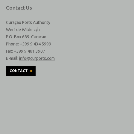
Contact Us
Curaçao Ports Authority
Werf de Wilde z/n
P.O. Box 689. Curacao
Phone: +599 9 434 5999
Fax: +599 9 461 3907
E-mail:
info@curports.com
CONTACT
»