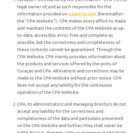
legal owner of, and as such responsible for the
information provided on
curports.com
. (hereinafter:
the “CPA Website”). CPA makes every effort to make
and maintain the contents of the CPA Website as up-
to-date, accessible, error-free and complete as
possible, but the correctness and completeness of
these contents cannot be guaranteed. Through the
CPA Website, CPA mainly provides information about
the products and services offered by the ports of
Curaçao and CPA. Alterations and corrections may be
made to the CPA Website without prior notice. CPA
does not accept any liability for the continuous
operation of the CPA Website.
CPA, its administrators and managing directors do not
accept any liability for the correctness and
completeness of the data and particulars presented
on the CPA Website and further, they shall never be
liable for loss, damage, costs or expenses (particularly