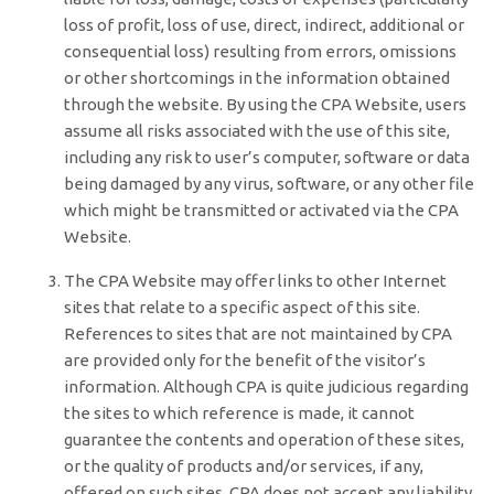
loss of profit, loss of use, direct, indirect, additional or
consequential loss) resulting from errors, omissions
or other shortcomings in the information obtained
through the website. By using the CPA Website, users
assume all risks associated with the use of this site,
including any risk to user’s computer, software or data
being damaged by any virus, software, or any other file
which might be transmitted or activated via the CPA
Website.
The CPA Website may offer links to other Internet
sites that relate to a specific aspect of this site.
References to sites that are not maintained by CPA
are provided only for the benefit of the visitor’s
information. Although CPA is quite judicious regarding
the sites to which reference is made, it cannot
guarantee the contents and operation of these sites,
or the quality of products and/or services, if any,
offered on such sites. CPA does not accept any liability