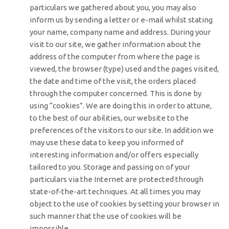
particulars we gathered about you, you may also
inform us by sending a letter or e-mail whilst stating
your name, company name and address. During your
visit to our site, we gather information about the
address of the computer from where the page is
viewed, the browser (type) used and the pages visited,
the date and time of the visit, the orders placed
through the computer concerned. This is done by
using “cookies”. We are doing this in order to attune,
to the best of our abilities, our website to the
preferences of the visitors to our site. In addition we
may use these data to keep you informed of
interesting information and/or offers especially
tailored to you. Storage and passing on of your
particulars via the Internet are protected through
state-of-the-art techniques. At all times you may
object to the use of cookies by setting your browser in
such manner that the use of cookies will be
impossible.