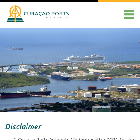
Disclaimer
Curaçao Ports Authority N.V. (hereinafter: “CPA”) is the