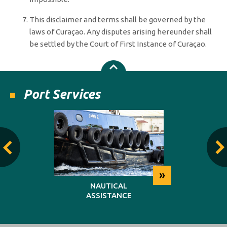
This disclaimer and terms shall be governed by the
laws of Curaçao. Any disputes arising hereunder shall
be settled by the Court of First Instance of Curaçao.
Port Services
»
»
NG
NAUTICAL
REP
ASSISTANCE
MAINT