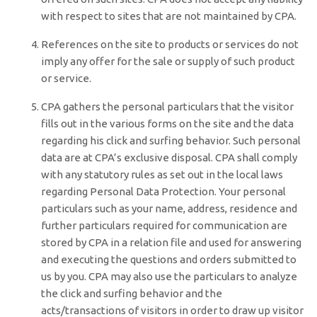
with respect to sites that are not maintained by CPA.
References on the site to products or services do not
imply any offer for the sale or supply of such product
or service.
CPA gathers the personal particulars that the visitor
fills out in the various forms on the site and the data
regarding his click and surfing behavior. Such personal
data are at CPA’s exclusive disposal. CPA shall comply
with any statutory rules as set out in the local laws
regarding Personal Data Protection. Your personal
particulars such as your name, address, residence and
further particulars required for communication are
stored by CPA in a relation file and used for answering
and executing the questions and orders submitted to
us by you. CPA may also use the particulars to analyze
the click and surfing behavior and the
acts/transactions of visitors in order to draw up visitor