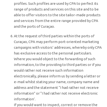
profiles. Such profiles are used by CPA to perfect its
range of products and services on this site and to be
able to offer visitors to the site tailor-made products
and services from the entire range provided by CPA
and the ports of Curaçao.
At the request of third parties within the ports of
Curaçao, CPA may perform port-oriented marketing
campaigns with visitors’ addresses, whereby only CPA
has exclusive access to the personal particulars.
Where you would object to the forwarding of such
information, to the providing to third parties or if you
would rather not receive such information
electronically, please inform us by sending a letter or
e-mail whilst stating your name, company name and
address and the statement “I had rather not receive
information” or “I had rather not receive electronic
information’.
If you would want to inspect, correct or remove the