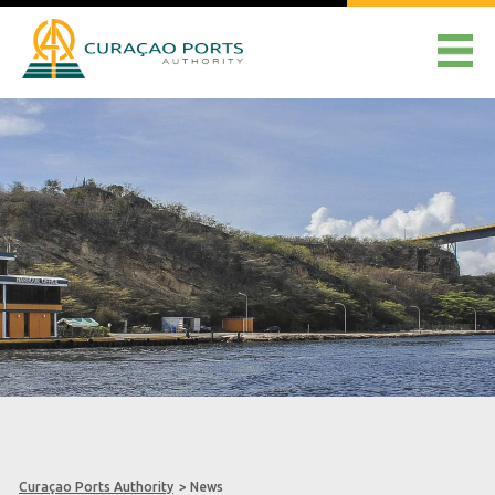
Curaçao Ports Authority
>
News