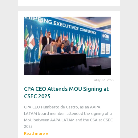
May 22, 2025
CPA CEO Attends MOU Signing at
CSEC 2025
CPA CEO Humberto de Castro, as an AAPA
LATAM board member, attended the signing of a
MoU between AAPA LATAM and the CSA at CSEC
2025.
Read more »