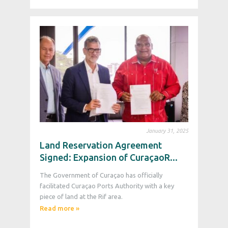
January 31, 2025
Land Reservation Agreement
Signed: Expansion of CuraçaoR...
The Government of Curaçao has officially
facilitated Curaçao Ports Authority with a key
piece of land at the Rif area.
Read more »