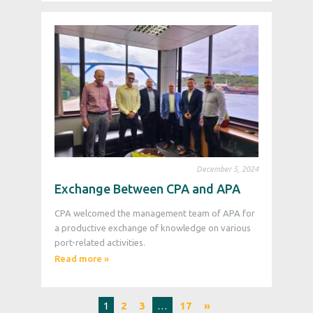
December 5, 2024
Exchange Between CPA and APA
CPA welcomed the management team of APA for
a productive exchange of knowledge on various
port-related activities.
Read more »
1
2
3
…
17
»