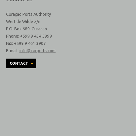
Curaçao Ports Authority
Werf de Wilde z/n
P.O. Box 689. Curacao
Phone: +599 9 434 5999
Fax: +599 9 461 3907
E-mail:
info@curports.com
CONTACT
»