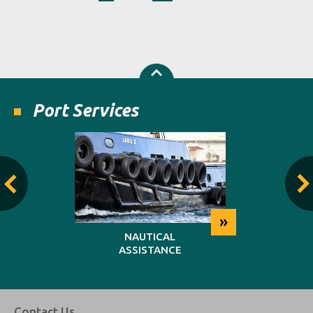
Port Services
»
»
NG
NAUTICAL
REP
ASSISTANCE
MAINT
Contact Us