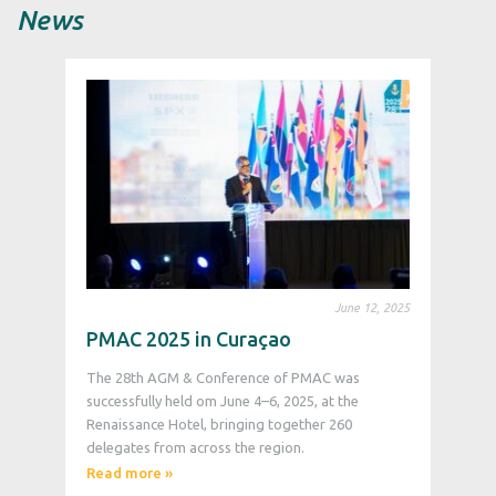
News
June 12, 2025
PMAC 2025 in Curaçao
The 28th AGM & Conference of PMAC was
successfully held om June 4–6, 2025, at the
Renaissance Hotel, bringing together 260
delegates from across the region.
Read more »