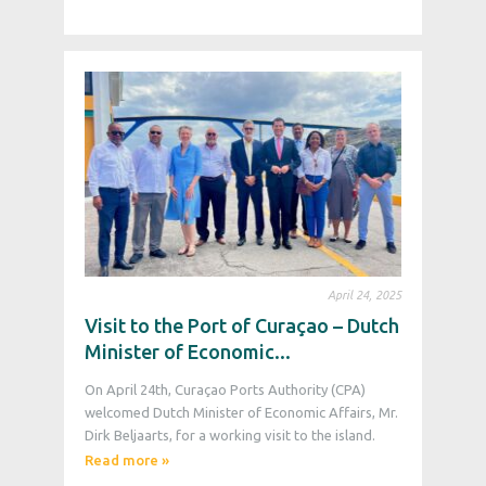
April 24, 2025
Visit to the Port of Curaçao – Dutch
Minister of Economic...
On April 24th, Curaçao Ports Authority (CPA)
welcomed Dutch Minister of Economic Affairs, Mr.
Dirk Beljaarts, for a working visit to the island.
Read more »