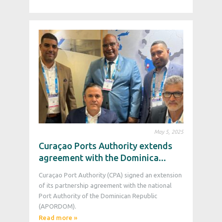
May 5, 2025
Curaçao Ports Authority extends
agreement with the Dominica...
Curaçao Port Authority (CPA) signed an extension
of its partnership agreement with the national
Port Authority of the Dominican Republic
(APORDOM).
Read more »