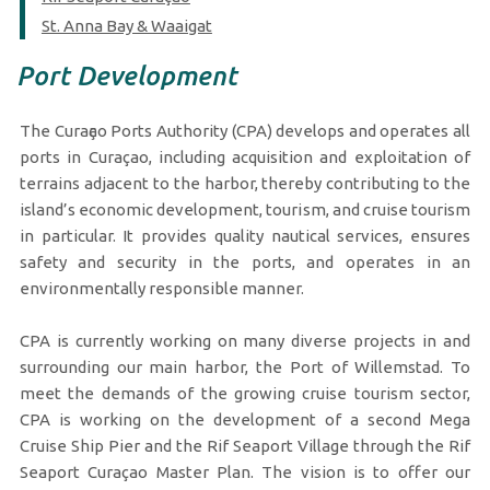
St. Anna Bay & Waaigat
Port Development
The Curaҫao Ports Authority (CPA) develops and operates all
ports in Curaçao, including acquisition and exploitation of
terrains adjacent to the harbor, thereby contributing to the
island’s economic development, tourism, and cruise tourism
in particular. It provides quality nautical services, ensures
safety and security in the ports, and operates in an
environmentally responsible manner.
CPA is currently working on many diverse projects in and
surrounding our main harbor, the Port of Willemstad. To
meet the demands of the growing cruise tourism sector,
CPA is working on the development of a second Mega
Cruise Ship Pier and the Rif Seaport Village through the Rif
Seaport Curaçao Master Plan. The vision is to offer our