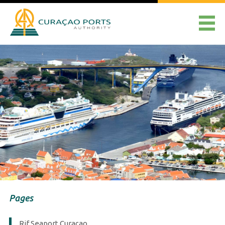
Pages
Rif Seaport Curaçao