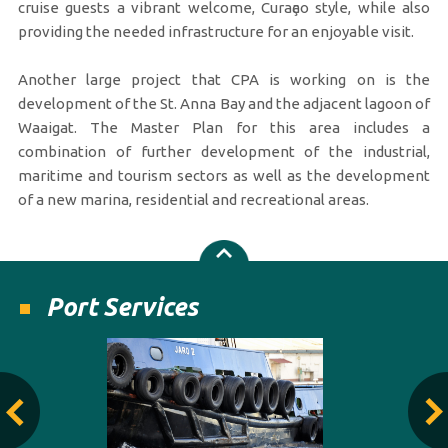
cruise guests a vibrant welcome, Curaҫao style, while also
providing the needed infrastructure for an enjoyable visit.
Another large project that CPA is working on is the
development of the St. Anna Bay and the adjacent lagoon of
Waaigat. The Master Plan for this area includes a
combination of further development of the industrial,
maritime and tourism sectors as well as the development
of a new marina, residential and recreational areas.
Port Services