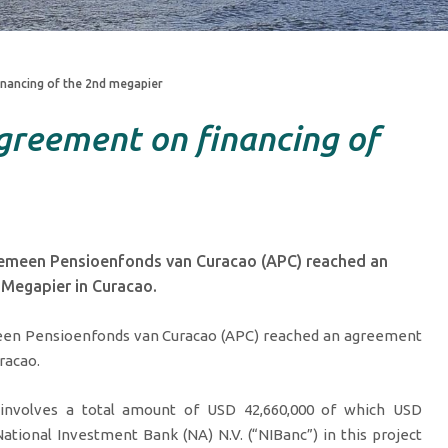
nancing of the 2nd megapier
greement on financing of
gemeen Pensioenfonds van Curacao (APC) reached an
 Megapier in Curacao.
meen Pensioenfonds van Curacao (APC) reached an agreement
racao.
involves a total amount of USD 42,660,000 of which USD
ational Investment Bank (NA) N.V. (“NIBanc”) in this project