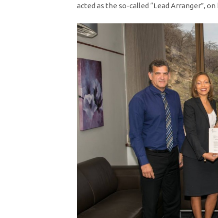
acted as the so-called “Lead Arranger”, on