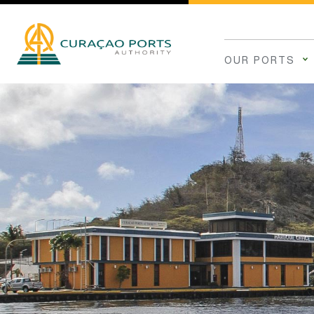
OUR PORTS