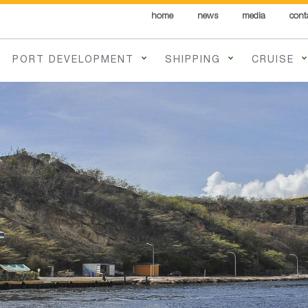
home
news
media
cont
PORT DEVELOPMENT
SHIPPING
CRUISE