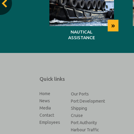
»
»
TING
NAUTICAL
ASSISTANCE
Quick links
Home
Our Ports
News
Port Development
Media
Shipping
Contact
Cruise
Employees
Port Authority
Harbour Traffic