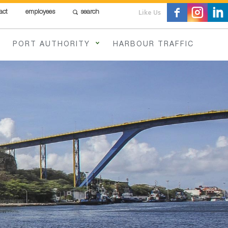
Like Us
act
employees
search
PORT AUTHORITY
HARBOUR TRAFFIC