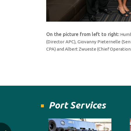
On the picture from left to right:
Humbe
(Director APC), Giovanny Pieternelle (Sen
CPA) and Albert Zwueste (Chief Operations
Port Services