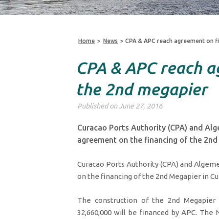
Home
>
News
>
CPA & APC reach agreement on fi
CPA & APC reach a
the 2nd megapier
Published on June 27, 2016
Curacao Ports Authority (CPA) and Al
agreement on the financing of the 2nd
Curacao Ports Authority (CPA) and Alge
on the financing of the 2nd Megapier in Cu
The construction of the 2nd Megapier 
32,660,000 will be financed by APC. The N