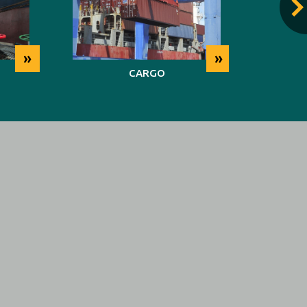
»
»
CARGO