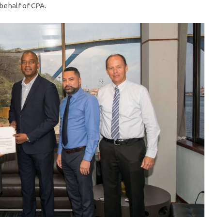
 behalf of CPA.