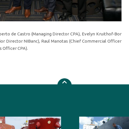
rto de Castro (Managing Director CPA), Evelyn Kruithof-Bor
ior Director NIBanc), Raul Manotas (Chief Commercial Officer
 Officer CPA).