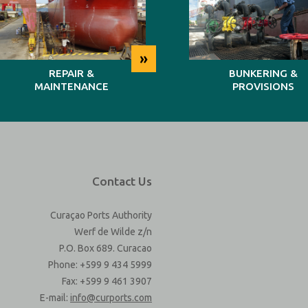
»
REPAIR &
BUNKERING &
MAINTENANCE
PROVISIONS
Contact Us
Curaçao Ports Authority
Werf de Wilde z/n
P.O. Box 689. Curacao
Phone: +599 9 434 5999
Fax: +599 9 461 3907
E-mail:
info@curports.com