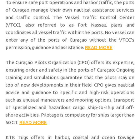
To ensure safe port operations and harbor traffic, the ports
of Curaçao manage their own nautical assistance services
and traffic control. The Vessel Traffic Control Center
(VTCC), also referred to as Fort Nassau, plans and
coordinates all vessel traffic within the ports. No vessel can
enter any of the ports of Curaçao without the VTCC’s
permission, guidance and assistance.
READ MORE
The Curaçao Pilots Organization (CPO) offers its expertise,
ensuring order and safety in the ports of Curaçao. Ongoing
training and simulations guarantee that the pilots stay on
top of new developments in their field. CPO gives nautical
advice and guidance to specific and high-risk operations
such as unusual maneuvers and mooring options, transport
of specialized and hazardous cargo, ship-to-ship and off-
shore activities. Pilotage is compulsory for ships larger than
50 GT.
READ MORE
KTK Tugs offers in harbor, coastal and ocean towage