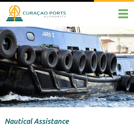
Nautical Assistance