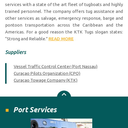
services with a state of the art fleet of tugboats and highly
trained personnel. The company offers tug assistance and
other services as salvage, emergency response, barge and
pontoon transportation across the Caribbean and the
Americas. For a good reason the KTK Tugs slogan states:
“Strong and Reliable.”
READ MORE
Suppliers
Vessel Traffic Control Center (Fort Nassau)
Curaçao Pilots Organization (CPO)
Curaçao Towage Company (KTK)
Port Services