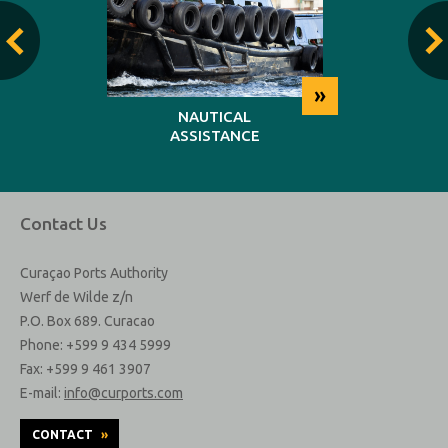
»
»
NG
NAUTICAL
REP
ASSISTANCE
MAINT
Contact Us
Curaçao Ports Authority
Werf de Wilde z/n
P.O. Box 689. Curacao
Phone: +599 9 434 5999
Fax: +599 9 461 3907
E-mail:
info@curports.com
CONTACT
»