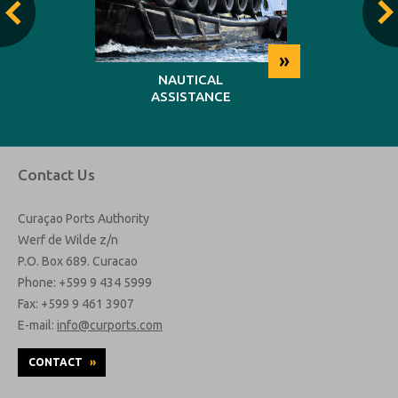
»
»
NG
NAUTICAL
REP
ASSISTANCE
MAINT
Contact Us
Curaçao Ports Authority
Werf de Wilde z/n
P.O. Box 689. Curacao
Phone: +599 9 434 5999
Fax: +599 9 461 3907
E-mail:
info@curports.com
CONTACT
»