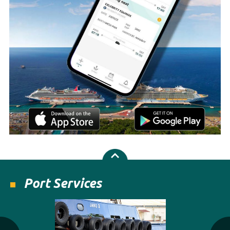
Port Services