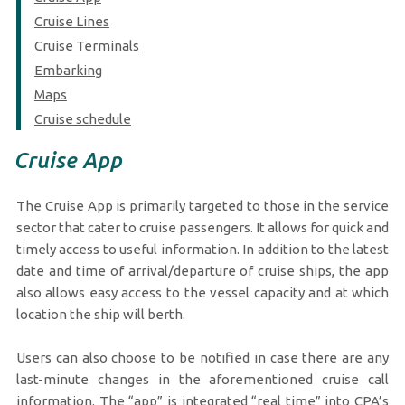
Cruise Lines
Cruise Terminals
Embarking
Maps
Cruise schedule
Cruise App
The Cruise App is primarily targeted to those in the service
sector that cater to cruise passengers. It allows for quick and
timely access to useful information. In addition to the latest
date and time of arrival/departure of cruise ships, the app
also allows easy access to the vessel capacity and at which
location the ship will berth.
Users can also choose to be notified in case there are any
last-minute changes in the aforementioned cruise call
information. The “app” is integrated “real time” into CPA’s