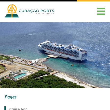
Pages
Cruise App