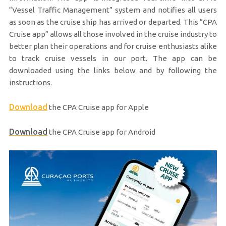
“Vessel Traffic Management” system and notifies all users
as soon as the cruise ship has arrived or departed. This “CPA
Cruise app” allows all those involved in the cruise industry to
better plan their operations and for cruise enthusiasts alike
to track cruise vessels in our port. The app can be
downloaded using the links below and by following the
instructions.
Download
the CPA Cruise app for Apple
Download
the CPA Cruise app for Android