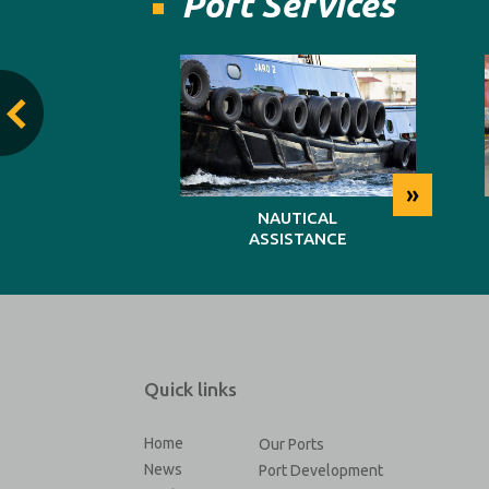
Port Services
»
»
TING
NAUTICAL
ASSISTANCE
Quick links
Home
Our Ports
News
Port Development