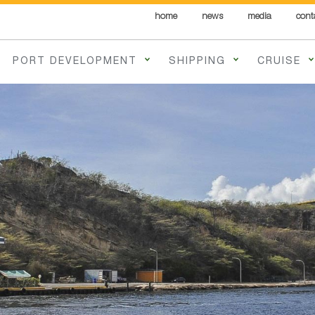
home
news
media
cont
PORT DEVELOPMENT
SHIPPING
CRUISE