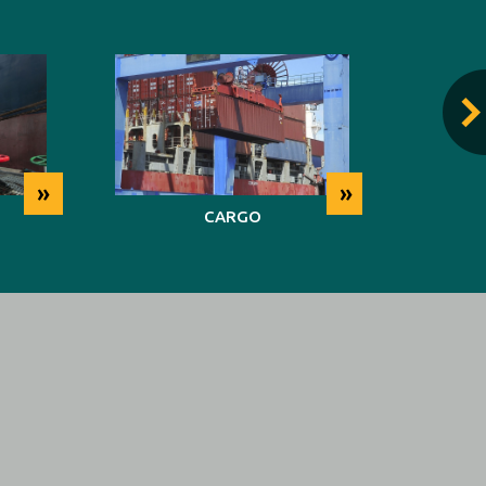
»
»
CARGO