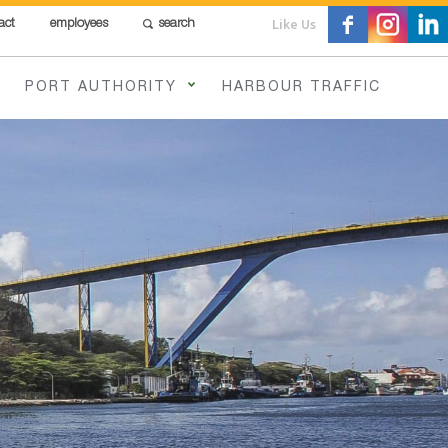
Like Us
act
employees
search
PORT AUTHORITY
HARBOUR TRAFFIC