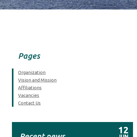
Pages
Organization
Vision and Mission
Affiliations
Vacancies
Contact Us
12
Recent news
JUN