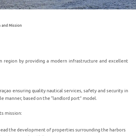
n and Mission
n region by providing a modern infrastructure and excellent
çao ensuring quality nautical services, safety and security in
le manner, based on the “landlord port” model.
ts mission:
 lead the development of properties surrounding the harbors