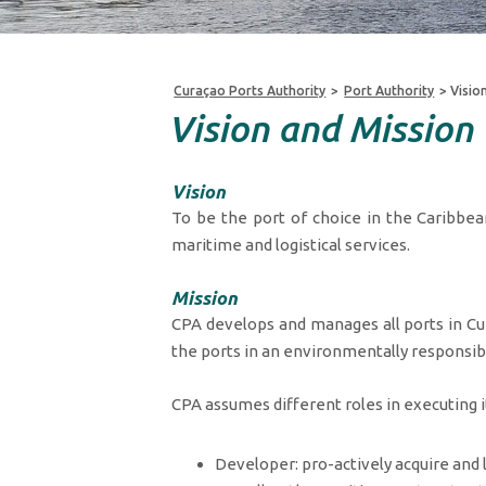
Curaçao Ports Authority
>
Port Authority
>
Visio
Vision and Mission
Vision
To be the port of choice in the Caribbea
maritime and logistical services.
Mission
CPA develops and manages all ports in Cura
the ports in an environmentally responsib
CPA assumes different roles in executing i
Developer: pro-actively acquire and