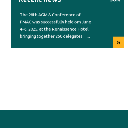
The 28th AGM & Conference of
PMAC was successfully held om June
4–6, 2025, at the Renaissance Hotel,
bringing together 260 delegates
...
»
from across the region.