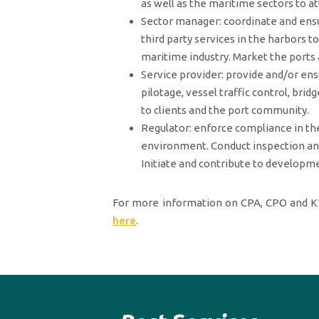
as well as the maritime sectors to at
Sector manager: coordinate and ens
third party services in the harbors t
maritime industry. Market the ports 
Service provider: provide and/or ens
pilotage, vessel traffic control, br
to clients and the port community.
Regulator: enforce compliance in the
environment. Conduct inspection and 
Initiate and contribute to developm
For more information on CPA, CPO and KT
here
.