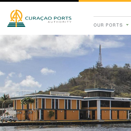
OUR PORTS