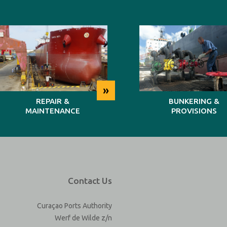
»
REPAIR &
BUNKERING &
MAINTENANCE
PROVISIONS
Contact Us
Curaçao Ports Authority
Werf de Wilde z/n