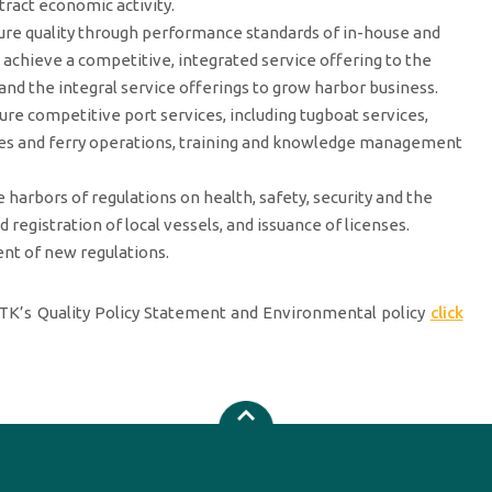
tract economic activity.
ure quality through performance standards of in-house and
o achieve a competitive, integrated service offering to the
and the integral service offerings to grow harbor business.
ure competitive port services, including tugboat services,
idges and ferry operations, training and knowledge management
 harbors of regulations on health, safety, security and the
registration of local vessels, and issuance of licenses.
ent of new regulations.
K’s Quality Policy Statement and Environmental policy
click