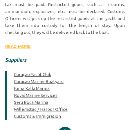
tax must be paid. Restricted goods, such as firearms,
ammunition, explosives, etc. must be declared. Customs
Officers will pick up the restricted goods at the yacht and
take them into custody for the length of stay. Upon
checking out, they will be delivered back to the boat.
READ MORE
Suppliers
Curaçao Yacht Club
Curacao Marine Boatyard
Kima Kalki Marina
Royal Marine Services
Seru Boca Marina
Willemstad / Harbor Office
Customs & Immigration