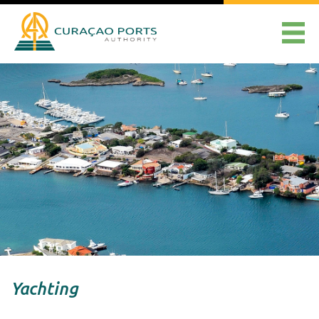
Yachting