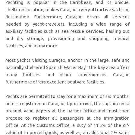
Yachting is popular in the Caribbean, and its unique,
sheltered location, makes Curaçao a very attractive yachting
destination. Furthermore, Curaçao offers all services
needed by yacht-travelers, including a wide range of
auxiliary facilities such as sea rescue services, hauling out
and dry storage, provisioning and shopping, medical
facilities, and many more.
Most yachts visiting Curaçao, anchor in the large, safe and
naturally sheltered Spanish Water Bay. The bay area offers
many facilities and other conveniences. Curaçao
furthermore offers excellent boatyard facilities.
Yachts are permitted to stay for a maximum of six months,
unless registered in Curaçao. Upon arrival, the captain must
present valid papers at the harbor office and must then
proceed to register all passengers at the Immigration
Office. At the Customs Office, a duty of 11.5% of the cif-
value of imported goods, as well as, an additional 2% sales