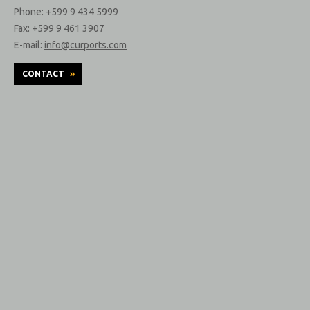
Phone: +599 9 434 5999
Fax: +599 9 461 3907
E-mail:
info@curports.com
CONTACT
»