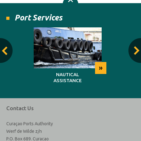
Port Services
»
»
NG
NAUTICAL
REP
ASSISTANCE
MAINT
Contact Us
Curaçao Ports Authority
Werf de Wilde z/n
P.O. Box 689. Curacao