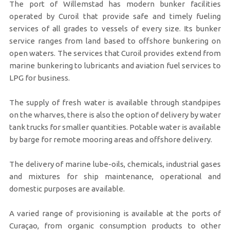
The port of Willemstad has modern bunker facilities
operated by Curoil that provide safe and timely fueling
services of all grades to vessels of every size. Its bunker
service ranges from land based to offshore bunkering on
open waters. The services that Curoil provides extend from
marine bunkering to lubricants and aviation fuel services to
LPG for business.
The supply of fresh water is available through standpipes
on the wharves, there is also the option of delivery by water
tank trucks for smaller quantities. Potable water is available
by barge for remote mooring areas and offshore delivery.
The delivery of marine lube-oils, chemicals, industrial gases
and mixtures for ship maintenance, operational and
domestic purposes are available.
A varied range of provisioning is available at the ports of
Curaçao, from organic consumption products to other