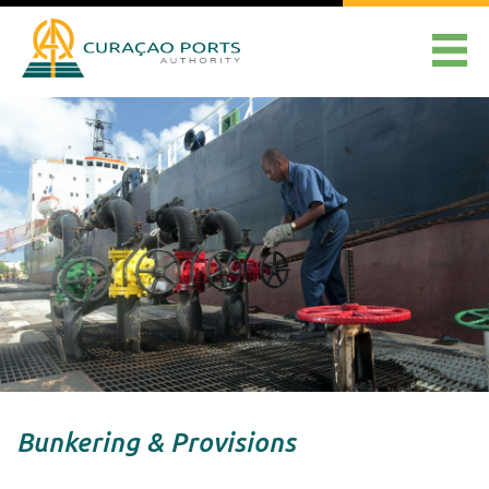
Bunkering & Provisions