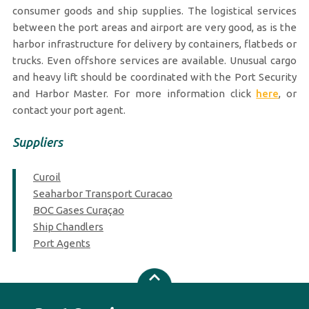
consumer goods and ship supplies. The logistical services
between the port areas and airport are very good, as is the
harbor infrastructure for delivery by containers, flatbeds or
trucks. Even offshore services are available. Unusual cargo
and heavy lift should be coordinated with the Port Security
and Harbor Master. For more information click
here
, or
contact your port agent.
Suppliers
Curoil
Seaharbor Transport Curacao
BOC Gases Curaçao
Ship Chandlers
Port Agents