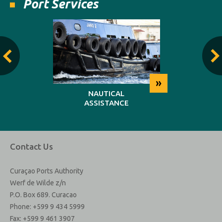
Port Services
»
»
NG
NAUTICAL
REP
ASSISTANCE
MAINT
Contact Us
Curaçao Ports Authority
Werf de Wilde z/n
P.O. Box 689. Curacao
Phone: +599 9 434 5999
Fax: +599 9 461 3907