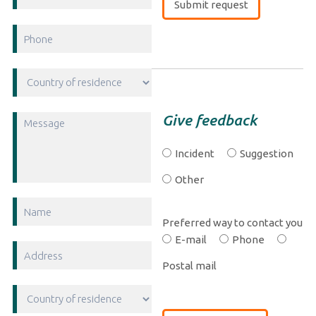
Give feedback
Incident
Suggestion
Other
Preferred way to contact you
E-mail
Phone
Postal mail