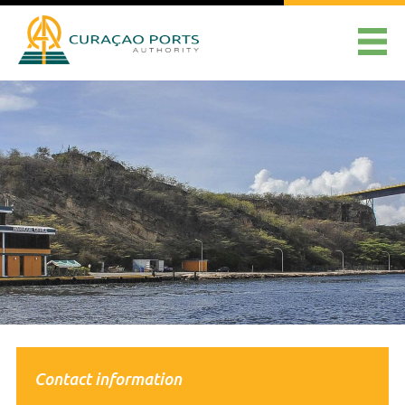
Contact information