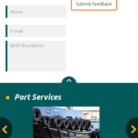
Port Services