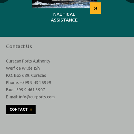
»
»
NG
NAUTICAL
REP
ASSISTANCE
MAINT
Contact Us
Curaçao Ports Authority
Werf de Wilde z/n
P.O. Box 689. Curacao
Phone: +599 9 434 5999
Fax: +599 9 461 3907
E-mail:
info@curports.com
CONTACT
»