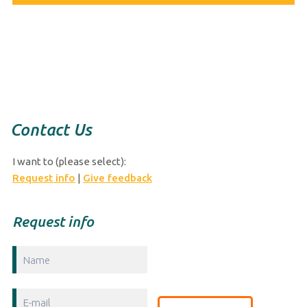
Curaçao Ports Authority
Werf de Wilde z/n
P.O. Box 689. Curacao
Phone: +599 9 434 5999
Fax: +599 9 461 3907
E-mail:
info@curports.com
Contact Us
I want to (please select):
Request info
|
Give feedback
Request info