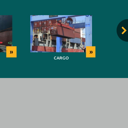
»
»
CARGO