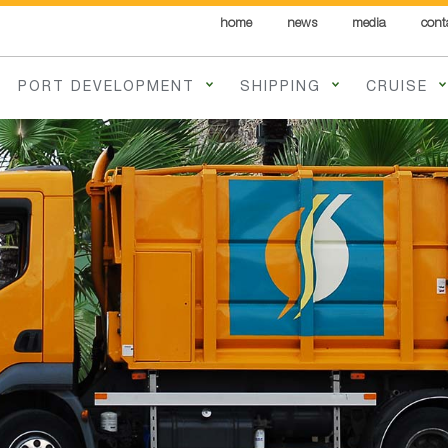
home
news
media
cont
PORT DEVELOPMENT
SHIPPING
CRUISE