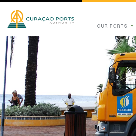
OUR PORTS