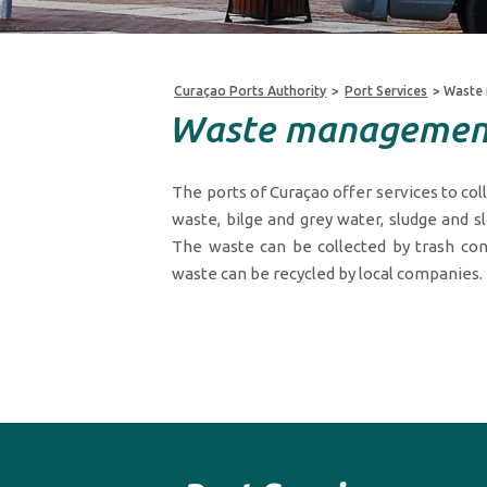
Curaçao Ports Authority
>
Port Services
>
Waste
Waste managemen
The ports of Curaçao offer services to col
waste, bilge and grey water, sludge and sl
The waste can be collected by trash con
waste can be recycled by local companies.