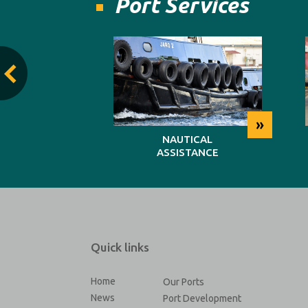
Port Services
»
»
TING
NAUTICAL
ASSISTANCE
Quick links
Home
Our Ports
News
Port Development