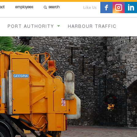
Like Us
act
employees
search
PORT AUTHORITY
HARBOUR TRAFFIC