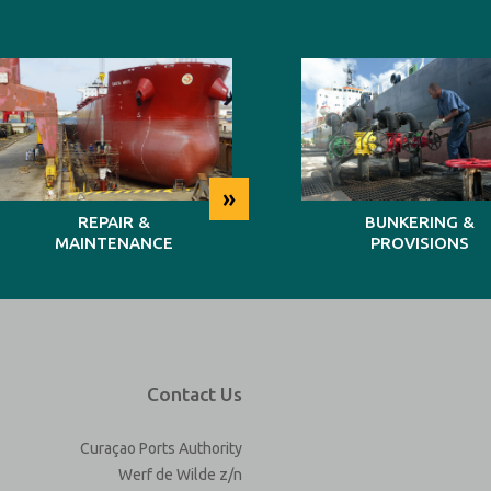
»
REPAIR &
BUNKERING &
MAINTENANCE
PROVISIONS
Contact Us
Curaçao Ports Authority
Werf de Wilde z/n