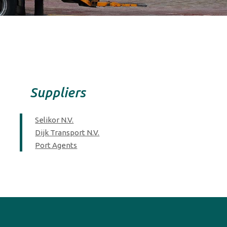
Suppliers
Selikor N.V.
Dijk Transport N.V.
Port Agents