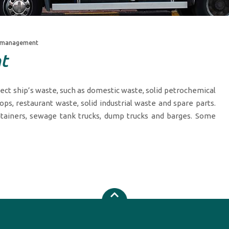
 management
t
lect ship’s waste, such as domestic waste, solid petrochemical
ops, restaurant waste, solid industrial waste and spare parts.
tainers, sewage tank trucks, dump trucks and barges. Some