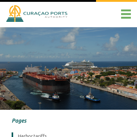
Pages
Harbor tariffs