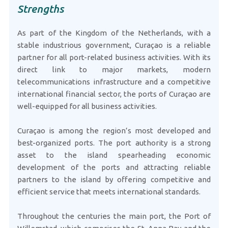
Strengths
As part of the Kingdom of the Netherlands, with a
stable industrious government, Curaçao is a reliable
partner for all port-related business activities. With its
direct link to major markets, modern
telecommunications infrastructure and a competitive
international financial sector, the ports of Curaçao are
well-equipped for all business activities.
Curaçao is among the region’s most developed and
best-organized ports. The port authority is a strong
asset to the island spearheading economic
development of the ports and attracting reliable
partners to the island by offering competitive and
efficient service that meets international standards.
Throughout the centuries the main port, the Port of