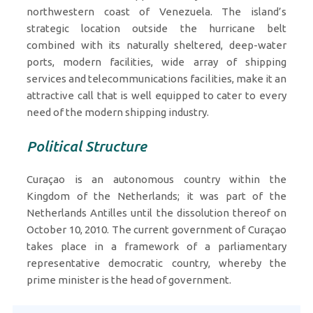
northwestern coast of Venezuela. The island’s
strategic location outside the hurricane belt
combined with its naturally sheltered, deep-water
ports, modern facilities, wide array of shipping
services and telecommunications facilities, make it an
attractive call that is well equipped to cater to every
need of the modern shipping industry.
Political Structure
Curaçao is an autonomous country within the
Kingdom of the Netherlands; it was part of the
Netherlands Antilles until the dissolution thereof on
October 10, 2010. The current government of Curaçao
takes place in a framework of a parliamentary
representative democratic country, whereby the
prime minister is the head of government.