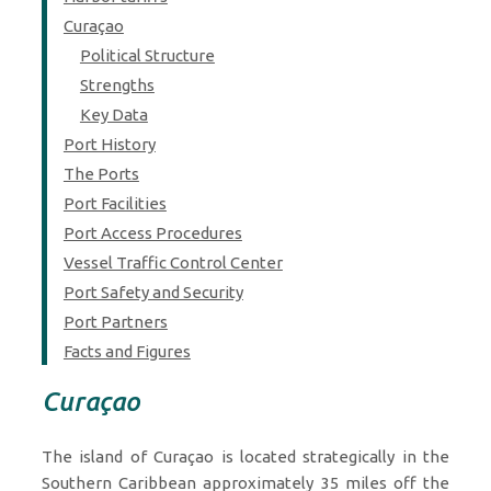
Curaçao
Political Structure
Strengths
Key Data
Port History
The Ports
Port Facilities
Port Access Procedures
Vessel Traffic Control Center
Port Safety and Security
Port Partners
Facts and Figures
Curaçao
The island of Curaçao is located strategically in the
Southern Caribbean approximately 35 miles off the