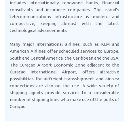
includes internationally renowned banks, financial
consultants and insurance companies. The island’s
telecommunications infrastructure is modern and
competitive, keeping abreast with the latest
technological advancements.
Many major international airlines, such as KLM and
American Airlines offer scheduled services to Europe,
South and Central America, the Caribbean and the USA.
The Curaçao Airport Economic Zone adjacent to the
Curaçao International Airport, offers attractive
possibilities for airfreight transshipment and air-sea
connections are also on the rise. A wide variety of
shipping agents provide services to a considerable
number of shipping lines who make use of the ports of
Curaçao.