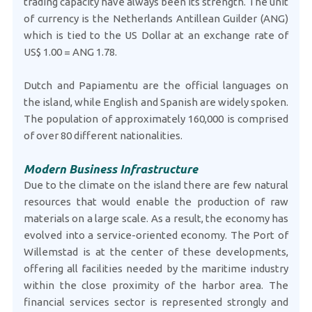
trading capacity have always been its strength. The unit
of currency is the Netherlands Antillean Guilder (ANG)
which is tied to the US Dollar at an exchange rate of
US$ 1.00 = ANG 1.78.
Dutch and Papiamentu are the official languages on
the island, while English and Spanish are widely spoken.
The population of approximately 160,000 is comprised
of over 80 different nationalities.
Modern Business Infrastructure
Due to the climate on the island there are few natural
resources that would enable the production of raw
materials on a large scale. As a result, the economy has
evolved into a service-oriented economy. The Port of
Willemstad is at the center of these developments,
offering all facilities needed by the maritime industry
within the close proximity of the harbor area. The
financial services sector is represented strongly and