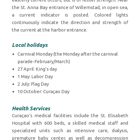
the St. Anna Bay entrance of Willemstad, in open sea,
a current indicator is posted. Colored lights
continuously indicate the direction and strength of
the current at the harbor entrance.
Local holidays
Carnival Monday (the Monday after the carnival
parade-February/March)
27 April: King’s day
1 May: Labor Day
2 July: Flag Day
10 October: Curaçao Day
Health Services
Curaçao’s medical facilities include the St. Elisabeth
Hospital with 600 beds, a skilled medical staff and
specialized units such as intensive care, dialysis,
premature baby center, as well as decompression