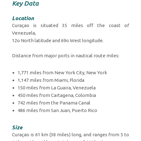
Key Data
Location
Curaçao is situated 35 miles off the coast of
Venezuela,
12o North latitude and 69o West longitude.
Distance from major ports in nautical route miles:
1,771 miles from New York City, New York
1,147 miles from Miami, Florida
150 miles from La Guaira, Venezuela
450 miles from Cartagena, Colombia
742 miles from the Panama Canal
486 miles from San Juan, Puerto Rico
Size
Curaçao is 61 km (38 miles) long, and ranges from 5 to