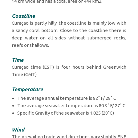
14 km wide and has a total area of 444 km2.
Coastline
Curaçao is partly hilly, the coastline is mainly low with
a sandy coral bottom. Close to the coastline there is
deep water on all sides without submerged rocks,
reefs or shallows.
Time
Curaçao time (EST) is four hours behind Greenwich
Time (GMT).
Temperature
The average annual temperature is 82˚ F/ 28˚ C
The average seawater temperature is 80.3˚ F/ 27˚ C
Specific Gravity of the seawater is 1.025 (28˚C)
Wind
The prevailing trade wind directions vary slightly ENE