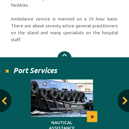
facilities.
Ambulance service is manned on a 24 hour basis.
There are about seventy active general practitioners
on the island and many specialists on the hospital
staff.
Port Services
»
»
NG
NAUTICAL
REP
ASSISTANCE
MAINT