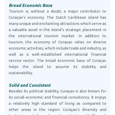
Broad Economic Base
Tourism is, without a doubt, a major contributor to
Curaçao’s economy. The Dutch Caribbean island has
many unique and enchanting attractions which serve as
a valuable asset in the island’s strategic placement in
the international tourism market. In addition to
tourism, the economy of Curaçao relies on diverse
economic activities, which include trade and industry, as
well as a well-established international financial
service sector. The broad economic base of Curaçao
helps the island to assume its stability and
sustainability.
Solid and Consistent
Besides its political stability, Curaçao is also known for
its social-economic and financial consistency. It enjoys
a relatively high standard of living as compared to
other areas in the region. Curaçao’s diversity and