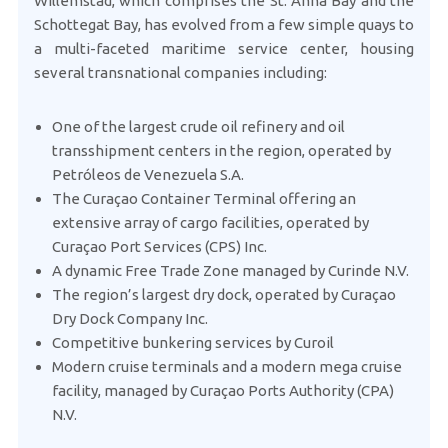
Willemstad, which comprises the St. Anna Bay and the
Schottegat Bay, has evolved from a few simple quays to
a multi-faceted maritime service center, housing
several transnational companies including:
One of the largest crude oil refinery and oil
transshipment centers in the region, operated by
Petróleos de Venezuela S.A.
The Curaçao Container Terminal offering an
extensive array of cargo facilities, operated by
Curaçao Port Services (CPS) Inc.
A dynamic Free Trade Zone managed by Curinde N.V.
The region’s largest dry dock, operated by Curaçao
Dry Dock Company Inc.
Competitive bunkering services by Curoil
Modern cruise terminals and a modern mega cruise
facility, managed by Curaçao Ports Authority (CPA)
N.V.