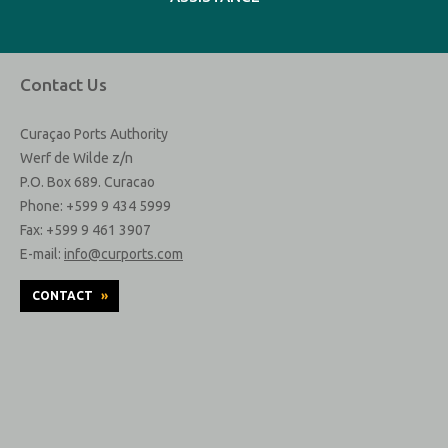
Contact Us
Curaçao Ports Authority
Werf de Wilde z/n
P.O. Box 689. Curacao
Phone: +599 9 434 5999
Fax: +599 9 461 3907
E-mail:
info@curports.com
CONTACT
»