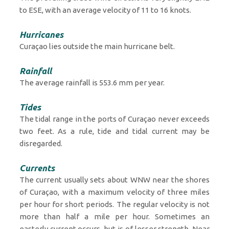
to ESE, with an average velocity of 11 to 16 knots.
Hurricanes
Curaçao lies outside the main hurricane belt.
Rainfall
The average rainfall is 553.6 mm per year.
Tides
The tidal range in the ports of Curaçao never exceeds
two feet. As a rule, tide and tidal current may be
disregarded.
Currents
The current usually sets about WNW near the shores
of Curaçao, with a maximum velocity of three miles
per hour for short periods. The regular velocity is not
more than half a mile per hour. Sometimes an
easterly current occurs, but is of lesser strength. Near