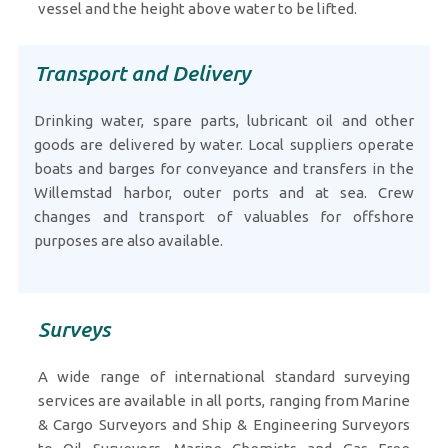
vessel and the height above water to be lifted.
Transport and Delivery
Drinking water, spare parts, lubricant oil and other
goods are delivered by water. Local suppliers operate
boats and barges for conveyance and transfers in the
Willemstad harbor, outer ports and at sea. Crew
changes and transport of valuables for offshore
purposes are also available.
Surveys
A wide range of international standard surveying
services are available in all ports, ranging from Marine
& Cargo Surveyors and Ship & Engineering Surveyors