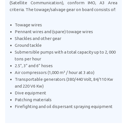
(Satellite Communication), conform IMO, A3 Area
criteria. The towage/salvage gear on board consists of:
Towage wires
Pennant wires and (spare) towage wires
Shackles and other gear
Ground tackle
Submersible pumps with a total capacity up to 2, 000
tons per hour
2.5”, 3” and 6” hoses
Air compressors (1,000 m³ / hour at 3 ato)
Transportable generators (380/440 Volt, 84/110 Kw
and 220 V6 Kw)
Dive equipment
Patching materials
Firefighting and oil dispersant spraying equipment