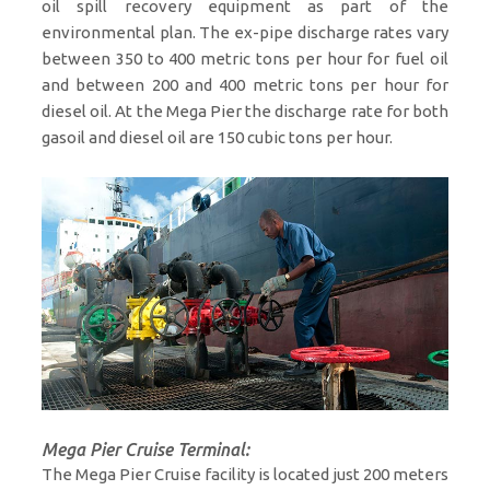
oil spill recovery equipment as part of the
environmental plan. The ex-pipe discharge rates vary
between 350 to 400 metric tons per hour for fuel oil
and between 200 and 400 metric tons per hour for
diesel oil. At the Mega Pier the discharge rate for both
gasoil and diesel oil are 150 cubic tons per hour.
Mega Pier Cruise Terminal:
The Mega Pier Cruise facility is located just 200 meters