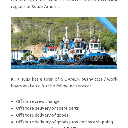
regions of South America.
KTK Tugs has a total of 6 DAMEN pushy cats / work
boats available for the following services:
Offshore crew change
Offshore delivery of spare parts
Offshore delivery of goods
Offshore delivery of goods provided by a shipping