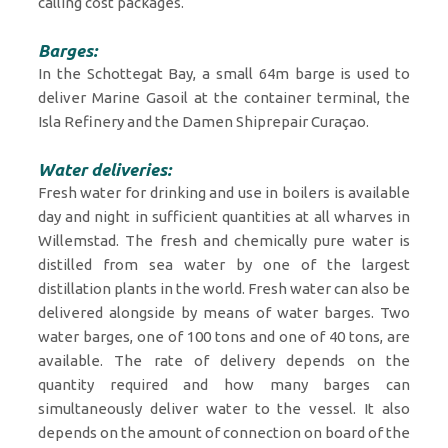
calling cost packages.
Barges:
In the Schottegat Bay, a small 64m barge is used to
deliver Marine Gasoil at the container terminal, the
Isla Refinery and the Damen Shiprepair Curaçao.
Water deliveries:
Fresh water for drinking and use in boilers is available
day and night in sufficient quantities at all wharves in
Willemstad. The fresh and chemically pure water is
distilled from sea water by one of the largest
distillation plants in the world. Fresh water can also be
delivered alongside by means of water barges. Two
water barges, one of 100 tons and one of 40 tons, are
available. The rate of delivery depends on the
quantity required and how many barges can
simultaneously deliver water to the vessel. It also
depends on the amount of connection on board of the