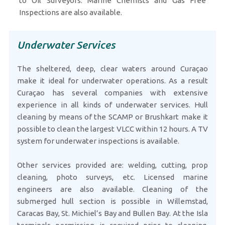
to Oil Surveyors. Marine Chemists and Gas Free
Inspections are also available.
Underwater Services
The sheltered, deep, clear waters around Curaçao
make it ideal for underwater operations. As a result
Curaçao has several companies with extensive
experience in all kinds of underwater services. Hull
cleaning by means of the SCAMP or Brushkart make it
possible to clean the largest VLCC within 12 hours. A TV
system for underwater inspections is available.
Other services provided are: welding, cutting, prop
cleaning, photo surveys, etc. Licensed marine
engineers are also available. Cleaning of the
submerged hull section is possible in Willemstad,
Caracas Bay, St. Michiel’s Bay and Bullen Bay. At the Isla