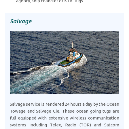
agency, ship chandler or KTK Tugs
Salvage
Salvage service is rendered 24 hours a day by the Ocean
Towage and Salvage Cie. These ocean going tugs are
full equipped with extensive wireless communication
systems including Telex, Radio (TOR) and Satcom