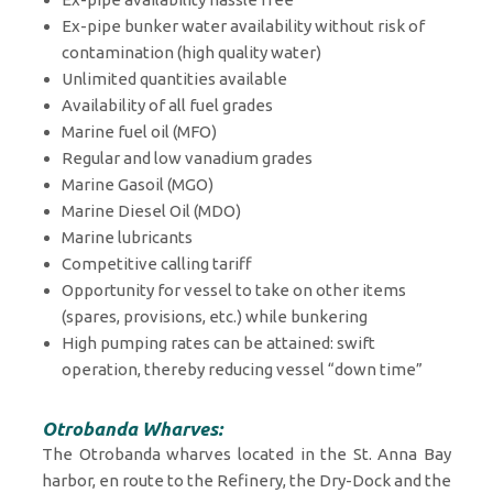
Ex-pipe bunker water availability without risk of
contamination (high quality water)
Unlimited quantities available
Availability of all fuel grades
Marine fuel oil (MFO)
Regular and low vanadium grades
Marine Gasoil (MGO)
Marine Diesel Oil (MDO)
Marine lubricants
Competitive calling tariff
Opportunity for vessel to take on other items
(spares, provisions, etc.) while bunkering
High pumping rates can be attained: swift
operation, thereby reducing vessel “down time”
Otrobanda Wharves:
The Otrobanda wharves located in the St. Anna Bay
harbor, en route to the Refinery, the Dry-Dock and the