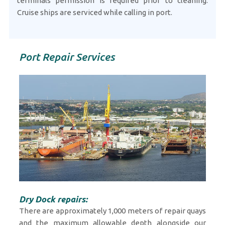
terminals permission is required prior to cleaning.
Cruise ships are serviced while calling in port.
Port Repair Services
Dry Dock repairs:
There are approximately 1,000 meters of repair quays
and the maximum allowable depth alongside our