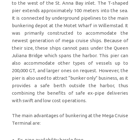
to the west of the St. Anna Bay inlet. The T-shaped
pier extends approximately 100 meters into the sea.
It is connected by underground pipelines to the main
bunkering depot at the Motet Wharf in Willemstad. It
was primarily constructed to accommodate the
newest generation of mega cruise ships. Because of
their size, these ships cannot pass under the Queen
Juliana Bridge which spans the harbor. This pier can
also accommodate other types of vessels up to
200,000 GT, and larger ones on request. However, the
pier is also used to attract “bunker only” business, as it
provides a safe berth outside the harbor, thus
combining the benefits of safe ex-pipe deliveries
with swift and low cost operations.
The main advantages of bunkering at the Mega Cruise
Terminal are:
Ex-pipe availability hassle free