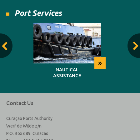
Port Services
»
»
NG
NAUTICAL
REP
ASSISTANCE
MAINT
Contact Us
Curaçao Ports Authority
Werf de Wilde z/n
P.O. Box 689. Curacao