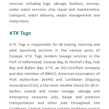
services including tugs, salvage, bunkers, surveys,
under water services, ship repair and maintenance,
transport, water delivery, waste management and
many more.
KTK Tugs
KTK Tugs is responsible for all towing, mooring and
pilot launching services in the various ports of
Curaçao. KTK Tugs renders towage services in the
Port of Willemstad, Caracas Bay, St. Michiel’s Bay, Fuik
Bay and Bullen Bay. KTK, an ISO-Certified company
and also member of BIMCO, American Association of
Port Authorities (AAPA) and Caribbean Shipping
Association (CSA), is the most reliable choice for all in-
harbor, coastal and ocean towage, salvage and
emergency response jobs, barge and pontoon
transportation and other jobs throughout the
Caribbean, Central America and the Northern coastal