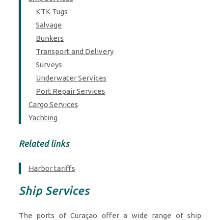
KTK Tugs
Salvage
Bunkers
Transport and Delivery
Surveys
Underwater Services
Port Repair Services
Cargo Services
Yachting
Related links
Harbor tariffs
Ship Services
The ports of Curaçao offer a wide range of ship