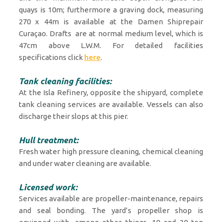
quays is 10m; furthermore a graving dock, measuring
270 x 44m is available at the Damen Shiprepair
Curaçao. Drafts are at normal medium level, which is
47cm above L.W.M. For detailed facilities
specifications click
here
.
Tank cleaning facilities:
At the Isla Refinery, opposite the shipyard, complete
tank cleaning services are available. Vessels can also
discharge their slops at this pier.
Hull treatment:
Fresh water high pressure cleaning, chemical cleaning
and under water cleaning are available.
Licensed work:
Services available are propeller-maintenance, repairs
and seal bonding. The yard’s propeller shop is