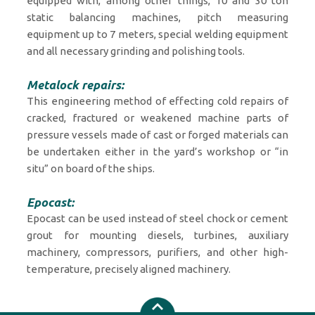
equipped with, among other things, 10 and 30 ton
static balancing machines, pitch measuring
equipment up to 7 meters, special welding equipment
and all necessary grinding and polishing tools.
Metalock repairs:
This engineering method of effecting cold repairs of
cracked, fractured or weakened machine parts of
pressure vessels made of cast or forged materials can
be undertaken either in the yard’s workshop or “in
situ” on board of the ships.
Epocast:
Epocast can be used instead of steel chock or cement
grout for mounting diesels, turbines, auxiliary
machinery, compressors, purifiers, and other high-
temperature, precisely aligned machinery.