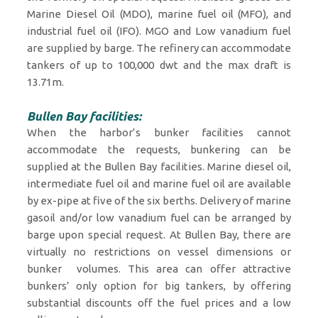
Marine Diesel Oil (MDO), marine fuel oil (MFO), and
industrial fuel oil (IFO). MGO and Low vanadium fuel
are supplied by barge. The refinery can accommodate
tankers of up to 100,000 dwt and the max draft is
13.71m.
Bullen Bay facilities:
When the harbor’s bunker facilities cannot
accommodate the requests, bunkering can be
supplied at the Bullen Bay facilities. Marine diesel oil,
intermediate fuel oil and marine fuel oil are available
by ex-pipe at five of the six berths. Delivery of marine
gasoil and/or low vanadium fuel can be arranged by
barge upon special request. At Bullen Bay, there are
virtually no restrictions on vessel dimensions or
bunker volumes. This area can offer attractive
bunkers’ only option for big tankers, by offering
substantial discounts off the fuel prices and a low