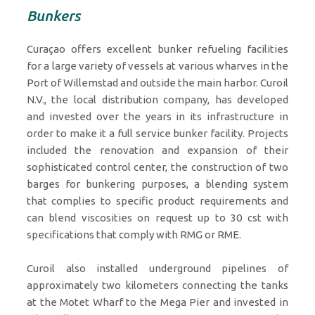
Bunkers
Curaçao offers excellent bunker refueling facilities
for a large variety of vessels at various wharves in the
Port of Willemstad and outside the main harbor. Curoil
N.V., the local distribution company, has developed
and invested over the years in its infrastructure in
order to make it a full service bunker facility. Projects
included the renovation and expansion of their
sophisticated control center, the construction of two
barges for bunkering purposes, a blending system
that complies to specific product requirements and
can blend viscosities on request up to 30 cst with
specifications that comply with RMG or RME.
Curoil also installed underground pipelines of
approximately two kilometers connecting the tanks
at the Motet Wharf to the Mega Pier and invested in