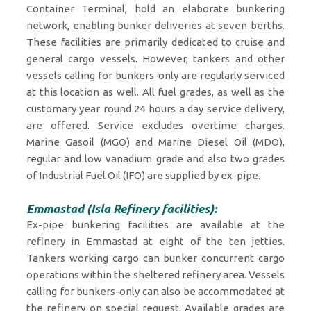
Container Terminal, hold an elaborate bunkering
network, enabling bunker deliveries at seven berths.
These facilities are primarily dedicated to cruise and
general cargo vessels. However, tankers and other
vessels calling for bunkers-only are regularly serviced
at this location as well. All fuel grades, as well as the
customary year round 24 hours a day service delivery,
are offered. Service excludes overtime charges.
Marine Gasoil (MGO) and Marine Diesel Oil (MDO),
regular and low vanadium grade and also two grades
of Industrial Fuel Oil (IFO) are supplied by ex-pipe.
Emmastad (Isla Refinery facilities):
Ex-pipe bunkering facilities are available at the
refinery in Emmastad at eight of the ten jetties.
Tankers working cargo can bunker concurrent cargo
operations within the sheltered refinery area. Vessels
calling for bunkers-only can also be accommodated at
the refinery on special request. Available grades are