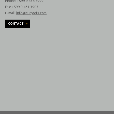
Phone: +599 9 434 5999
Fax: +599 9 461 3907
E-mail:
info@curports.com
CONTACT
»