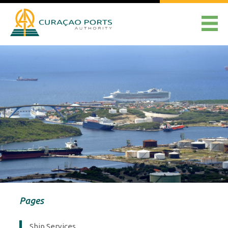
Pages
Ship Services