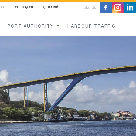
Like Us
act
employees
search
PORT AUTHORITY
HARBOUR TRAFFIC