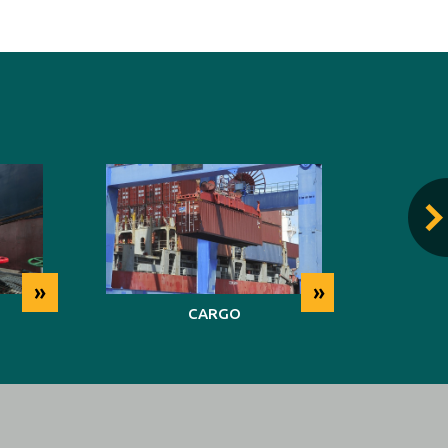
»
»
CARGO