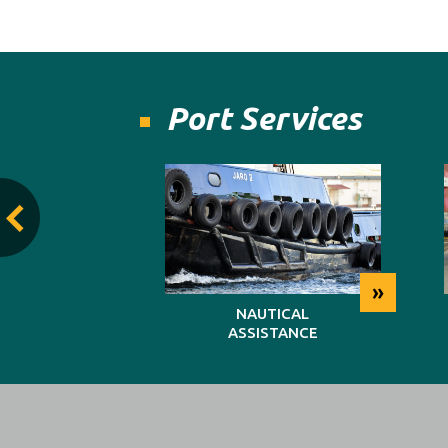
Port Services
»
»
TING
NAUTICAL
ASSISTANCE