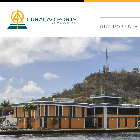
OUR PORTS