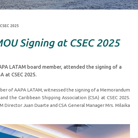
 CSEC 2025
OU Signing at CSEC 2025
APA LATAM board member, attended the signing of a
A at CSEC 2025.
ber of AAPA LATAM, witnessed the signing of a Memorandum
d the Caribbean Shipping Association (CSA) at CSEC 2025.
Director Juan Duarte and CSA General Manager Mrs. Milaika