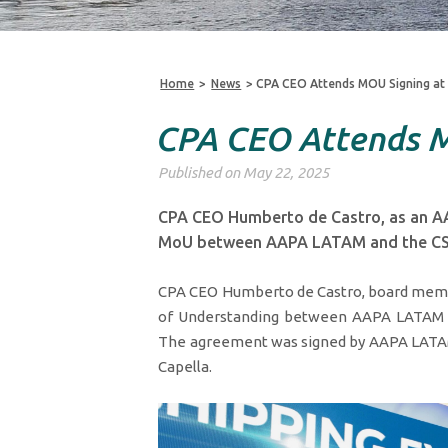
Home
>
News
>
CPA CEO Attends MOU Signing at
CPA CEO Attends M
Published on May 22, 2025
CPA CEO Humberto de Castro, as an A
MoU between AAPA LATAM and the CS
CPA CEO Humberto de Castro, board mem
of Understanding between AAPA LATAM an
The agreement was signed by AAPA LATAM 
Capella.