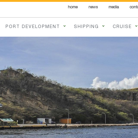
home
news
media
cont
PORT DEVELOPMENT
SHIPPING
CRUISE