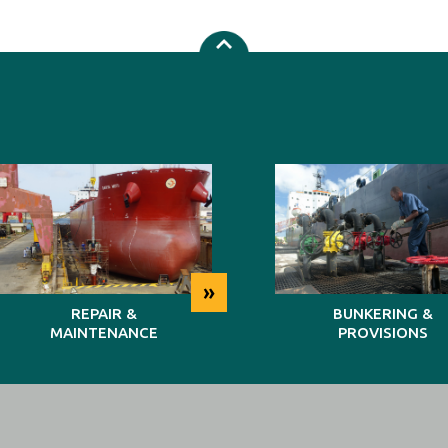
»
REPAIR &
BUNKERING &
MAINTENANCE
PROVISIONS