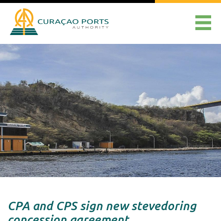
CPA and CPS sign new stevedoring
concession agreement