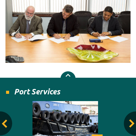
Port Services