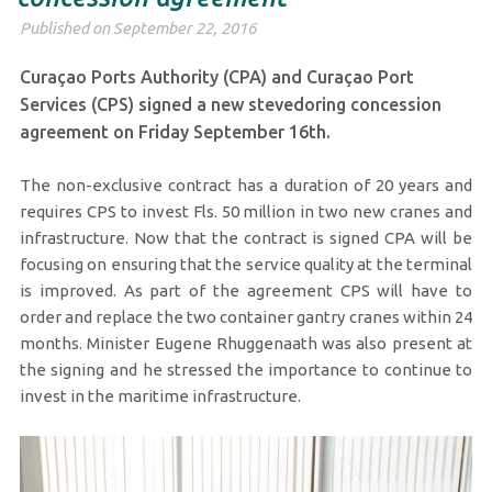
Published on September 22, 2016
Curaçao Ports Authority (CPA) and Curaçao Port
Services (CPS) signed a new stevedoring concession
agreement on Friday September 16th.
The non-exclusive contract has a duration of 20 years and
requires CPS to invest Fls. 50 million in two new cranes and
infrastructure. Now that the contract is signed CPA will be
focusing on ensuring that the service quality at the terminal
is improved. As part of the agreement CPS will have to
order and replace the two container gantry cranes within 24
months. Minister Eugene Rhuggenaath was also present at
the signing and he stressed the importance to continue to
invest in the maritime infrastructure.