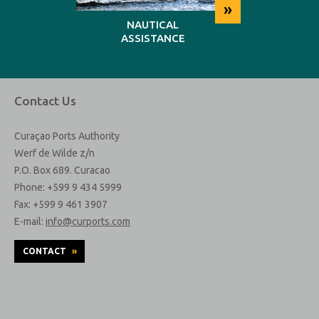
»
»
NG
NAUTICAL
REP
ASSISTANCE
MAINT
Contact Us
Curaçao Ports Authority
Werf de Wilde z/n
P.O. Box 689. Curacao
Phone: +599 9 434 5999
Fax: +599 9 461 3907
E-mail:
info@curports.com
CONTACT
»