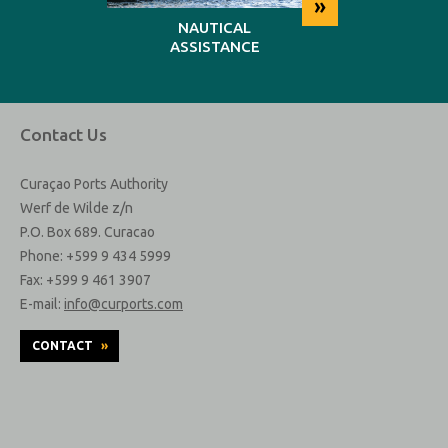
»
»
NG
NAUTICAL
REP
ASSISTANCE
MAINT
Contact Us
Curaçao Ports Authority
Werf de Wilde z/n
P.O. Box 689. Curacao
Phone: +599 9 434 5999
Fax: +599 9 461 3907
E-mail:
info@curports.com
CONTACT
»