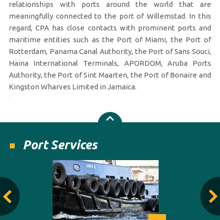
relationships with ports around the world that are
meaningfully connected to the port of Willemstad. In this
regard, CPA has close contacts with prominent ports and
maritime entities such as the Port of Miami, the Port of
Rotterdam, Panama Canal Authority, the Port of Sans Souci,
Haina International Terminals, APORDOM, Aruba Ports
Authority, the Port of Sint Maarten, the Port of Bonaire and
Kingston Wharves Limited in Jamaica.
Port Services