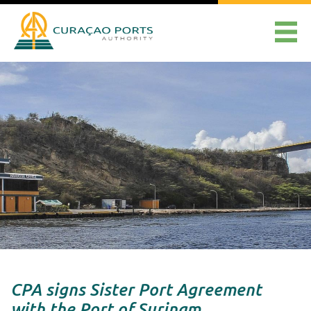
CPA signs Sister Port Agreement
with the Port of Surinam