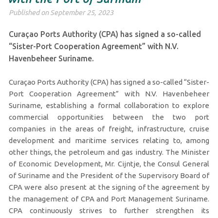
Published on September 25, 2023
Curaçao Ports Authority (CPA) has signed a so-called
“Sister-Port Cooperation Agreement” with N.V.
Havenbeheer Suriname.
Curaçao Ports Authority (CPA) has signed a so-called “Sister-
Port Cooperation Agreement” with N.V. Havenbeheer
Suriname, establishing a formal collaboration to explore
commercial opportunities between the two port
companies in the areas of freight, infrastructure, cruise
development and maritime services relating to, among
other things, the petroleum and gas industry. The Minister
of Economic Development, Mr. Cijntje, the Consul General
of Suriname and the President of the Supervisory Board of
CPA were also present at the signing of the agreement by
the management of CPA and Port Management Suriname.
CPA continuously strives to further strengthen its