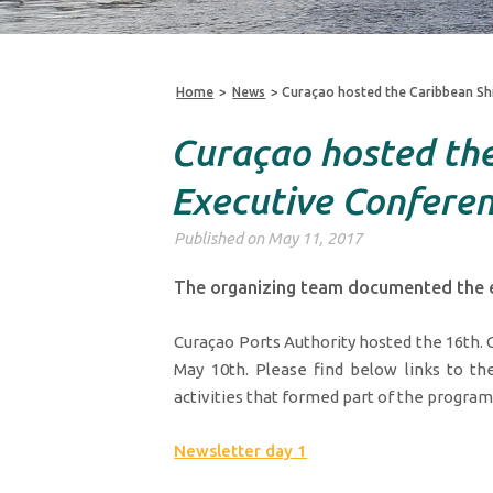
Home
>
News
>
Curaçao hosted the Caribbean Sh
Curaçao hosted the
Executive Confere
Published on May 11, 2017
The organizing team documented the e
Curaçao Ports Authority hosted the 16th.
May 10th. Please find below links to the
activities that formed part of the program
Newsletter day 1