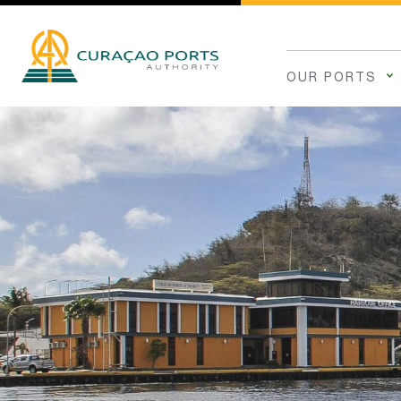
OUR PORTS