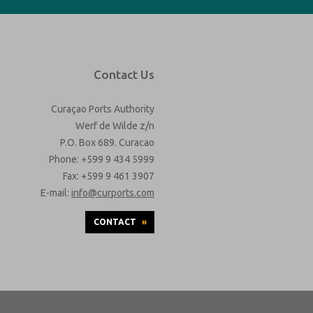
Contact Us
Curaçao Ports Authority
Werf de Wilde z/n
P.O. Box 689. Curacao
Phone: +599 9 434 5999
Fax: +599 9 461 3907
E-mail:
info@curports.com
CONTACT
»