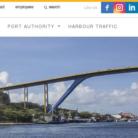
Like Us
act
employees
search
PORT AUTHORITY
HARBOUR TRAFFIC