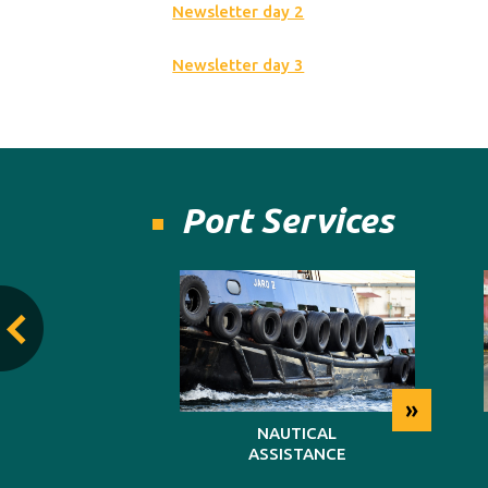
Newsletter day 2
Newsletter day 3
Port Services
»
»
TING
NAUTICAL
ASSISTANCE