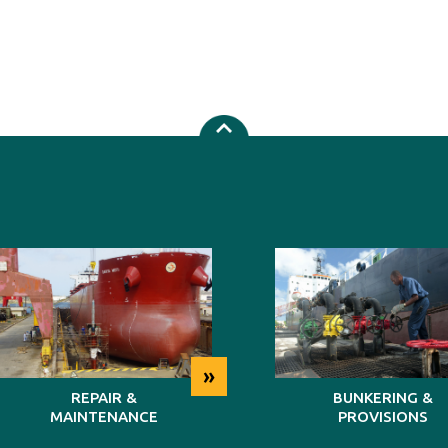
»
REPAIR &
BUNKERING &
MAINTENANCE
PROVISIONS