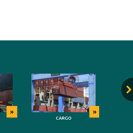
»
»
CARGO