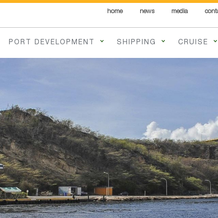
home
news
media
cont
PORT DEVELOPMENT
SHIPPING
CRUISE