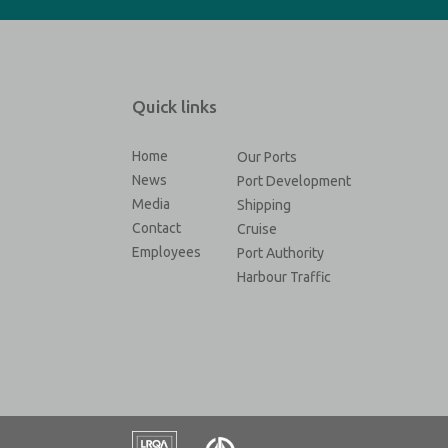
Quick links
Home
Our Ports
News
Port Development
Media
Shipping
Contact
Cruise
Employees
Port Authority
Harbour Traffic