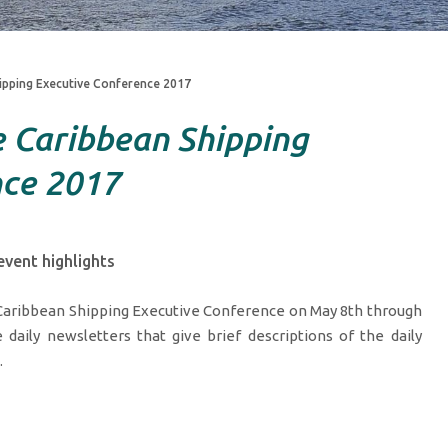
ipping Executive Conference 2017
 Caribbean Shipping
nce 2017
vent highlights
 Caribbean Shipping Executive Conference on May 8th through
 daily newsletters that give brief descriptions of the daily
.