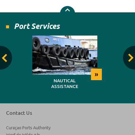
Port Services
»
»
NG
NAUTICAL
REP
ASSISTANCE
MAINT
Contact Us
Curaçao Ports Authority
Werf de Wilde z/n