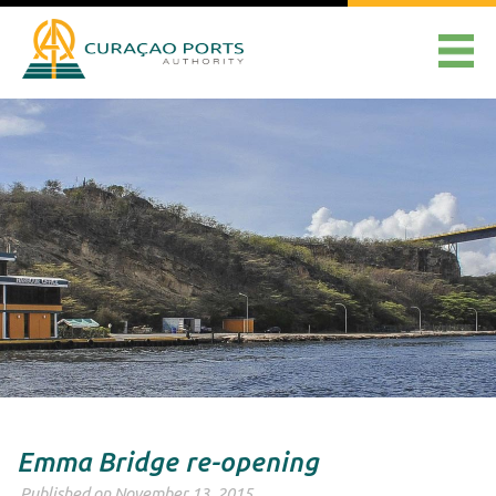
Emma Bridge re-opening
Published on November 13, 2015