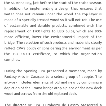
the St. Anna Bay, just before the start of the cruise season.
In addition to implementing a design that ensures that
water does not remain under the wood, the top layer is
made of a specially treated wood so it will not rot. The use
of sustainable and durable products, combined with the
replacement of 1700 lights to LED bulbs, which are 90%
more efficient, lower the environmental impact of the
bridge. The selection of such products and materials clearly
reflect CPA’s policy of considering the environment as per
the ISO 14001 certificate, to which the organization
complies.
During the opening CPA presented a memento, made by
Fantasy Arts in Curaçao, to a select group of people. The
artwork includes elements of old and new by combining a
depiction of the Emma bridge atop a piece of the new deck
wood and screws from the old replaced deck.
The director of CPA, Humberto de Castro presented a