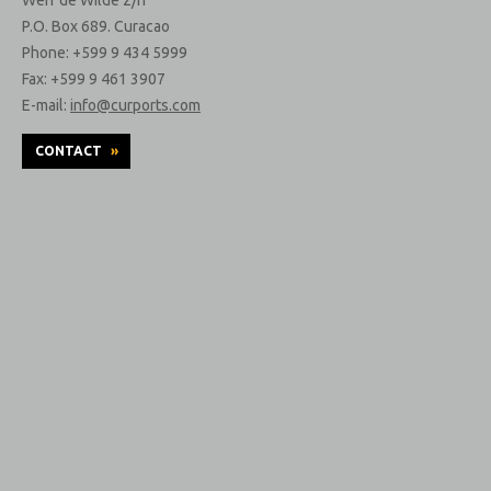
P.O. Box 689. Curacao
Phone: +599 9 434 5999
Fax: +599 9 461 3907
E-mail:
info@curports.com
CONTACT
»