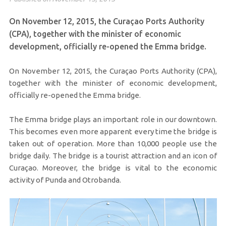
On November 12, 2015, the Curaçao Ports Authority
(CPA), together with the minister of economic
development, officially re-opened the Emma bridge.
On November 12, 2015, the Curaçao Ports Authority (CPA),
together with the minister of economic development,
officially re-opened the Emma bridge.
The Emma bridge plays an important role in our downtown.
This becomes even more apparent every time the bridge is
taken out of operation. More than 10,000 people use the
bridge daily. The bridge is a tourist attraction and an icon of
Curaçao. Moreover, the bridge is vital to the economic
activity of Punda and Otrobanda.