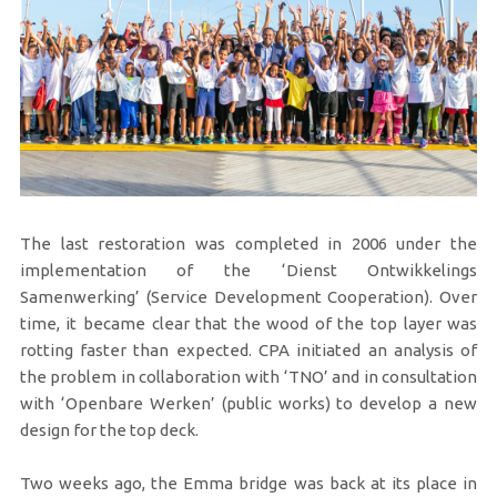
The last restoration was completed in 2006 under the
implementation of the ‘Dienst Ontwikkelings
Samenwerking’ (Service Development Cooperation). Over
time, it became clear that the wood of the top layer was
rotting faster than expected. CPA initiated an analysis of
the problem in collaboration with ‘TNO’ and in consultation
with ‘Openbare Werken’ (public works) to develop a new
design for the top deck.
Two weeks ago, the Emma bridge was back at its place in