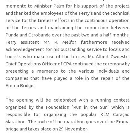
memento to Minister Palm for his support of the project
and thanked the employees of the Ferry’s and the technical
service for the tireless efforts in the continuous operation
of the ferries and maintaining the connection between
Punda and Otrobanda over the past two and a half months.
Ferry assistant Mr. R. Melfor furthermore received
acknowledgement for his outstanding service to locals and
tourists who make use of the ferries. Mr. Albert Zwueste,
Chief Operations Officer of CPA continued the ceremony by
presenting a memento to the various individuals and
companies that have played a role in the repair of the
Emma Bridge.
The opening will be celebrated with a running contest
organized by the Foundation ‘Run in the Sun’ which is
responsible for organizing the popular KLM Curaçao
Marathon. The route of the marathon goes over the Emma
bridge and takes place on 29 November.