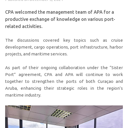
CPA welcomed the management team of APA for a
productive exchange of knowledge on various port-
related activities.
The discussions covered key topics such as cruise
development, cargo operations, port infrastructure, harbor
projects, and maritime services.
As part of their ongoing collaboration under the “Sister
Port” agreement, CPA and APA will continue to work
together to strengthen the ports of both Curaçao and
Aruba, enhancing their strategic roles in the region’s
maritime industry.