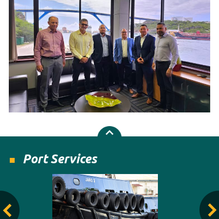
Port Services