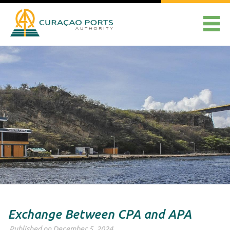
Exchange Between CPA and APA
Published on December 5, 2024