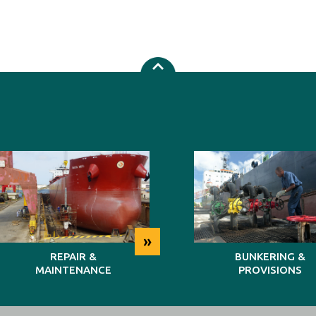
»
REPAIR &
BUNKERING &
MAINTENANCE
PROVISIONS