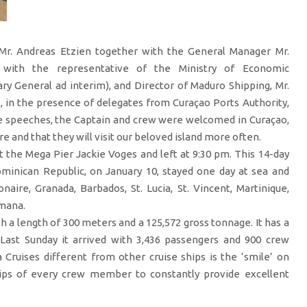
Mr. Andreas Etzien together with the General Manager Mr.
 with the representative of the Ministry of Economic
ry General ad interim), and Director of Maduro Shipping, Mr.
p, in the presence of delegates from Curaçao Ports Authority,
e speeches, the Captain and crew were welcomed in Curaçao,
e and that they will visit our beloved island more often.
t the Mega Pier Jackie Voges and left at 9:30 pm. This 14-day
inican Republic, on January 10, stayed one day at sea and
naire, Granada, Barbados, St. Lucia, St. Vincent, Martinique,
omana.
th a length of 300 meters and a 125,572 gross tonnage. It has a
Last Sunday it arrived with 3,436 passengers and 900 crew
ruises different from other cruise ships is the ‘smile’ on
lips of every crew member to constantly provide excellent