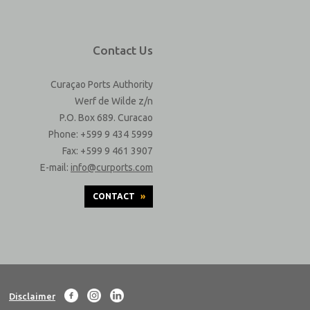
Contact Us
Curaçao Ports Authority
Werf de Wilde z/n
P.O. Box 689. Curacao
Phone: +599 9 434 5999
Fax: +599 9 461 3907
E-mail:
info@curports.com
CONTACT
»
Disclaimer