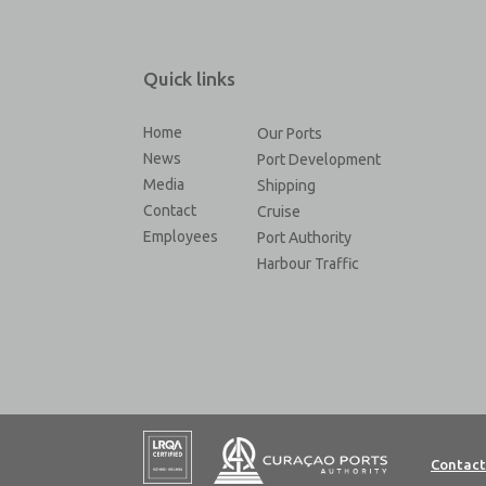
Quick links
Home
Our Ports
News
Port Development
Media
Shipping
Contact
Cruise
Employees
Port Authority
Harbour Traffic
Contact