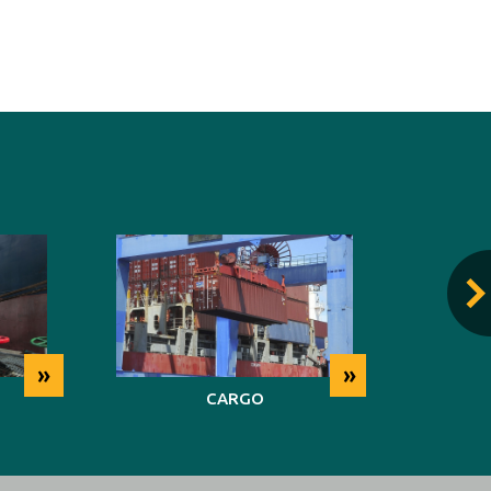
»
»
CARGO