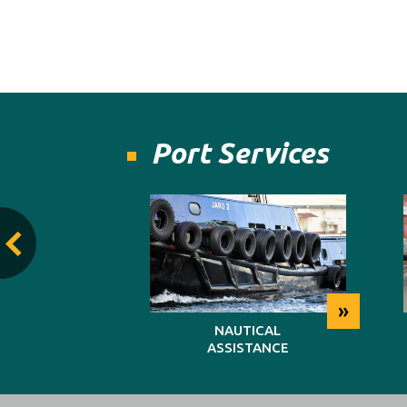
Port Services
»
»
TING
NAUTICAL
ASSISTANCE