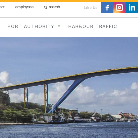
Like Us
act
employees
search
PORT AUTHORITY
HARBOUR TRAFFIC