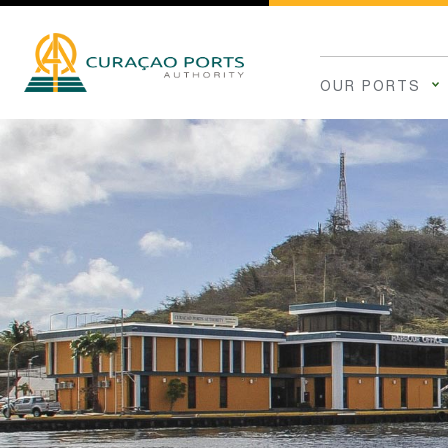
OUR PORTS