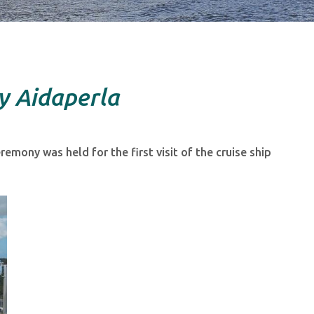
y Aidaperla
emony was held for the first visit of the cruise ship