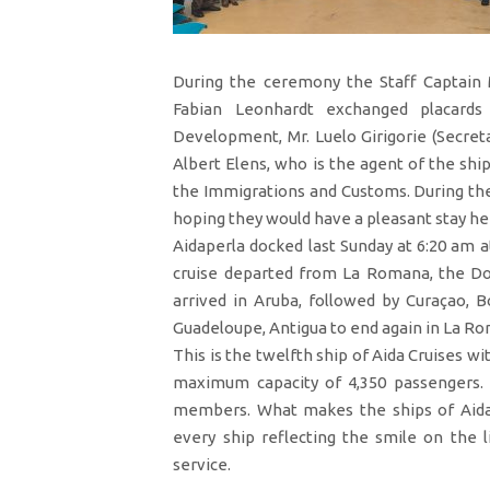
During the ceremony the Staff Captain 
Fabian Leonhardt exchanged placards
Development, Mr. Luelo Girigorie (Secreta
Albert Elens, who is the agent of the shi
the Immigrations and Customs. During th
hoping they would have a pleasant stay her
Aidaperla docked last Sunday at 6:20 am a
cruise departed from La Romana, the Dom
arrived in Aruba, followed by Curaçao, Bo
Guadeloupe, Antigua to end again in La R
This is the twelfth ship of Aida Cruises wi
maximum capacity of 4,350 passengers. 
members. What makes the ships of Aida C
every ship reflecting the smile on the 
service.