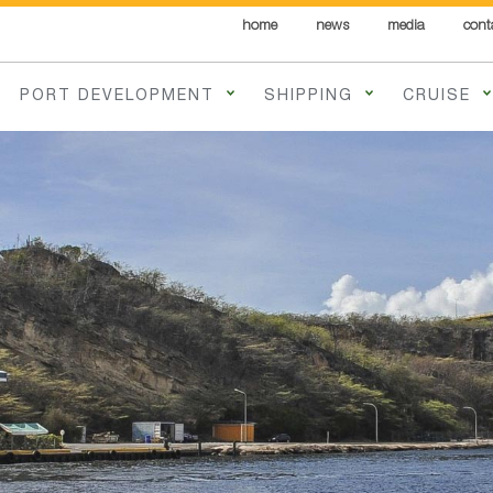
home
news
media
cont
PORT DEVELOPMENT
SHIPPING
CRUISE