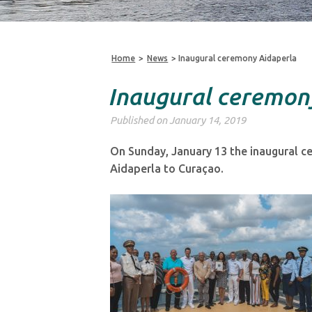
Home
>
News
>
Inaugural ceremony Aidaperla
Inaugural ceremon
Published on January 14, 2019
On Sunday, January 13 the inaugural cer
Aidaperla to Curaçao.