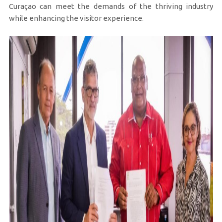
Curaçao can meet the demands of the thriving industry
while enhancing the visitor experience.