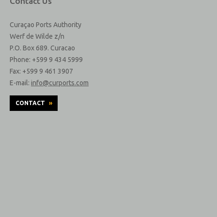
Contact Us
Curaçao Ports Authority
Werf de Wilde z/n
P.O. Box 689. Curacao
Phone: +599 9 434 5999
Fax: +599 9 461 3907
E-mail:
info@curports.com
CONTACT
»