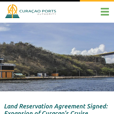
Land Reservation Agreement Signed:
Expansion of Curaçao’s Cruise