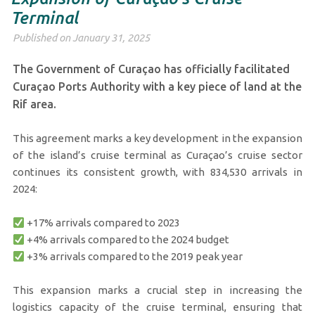
Terminal
Published on January 31, 2025
The Government of Curaçao has officially facilitated
Curaçao Ports Authority with a key piece of land at the
Rif area.
This agreement marks a key development in the expansion
of the island’s cruise terminal as Curaçao’s cruise sector
continues its consistent growth, with 834,530 arrivals in
2024:
+17% arrivals compared to 2023
+4% arrivals compared to the 2024 budget
+3% arrivals compared to the 2019 peak year
This expansion marks a crucial step in increasing the
logistics capacity of the cruise terminal, ensuring that