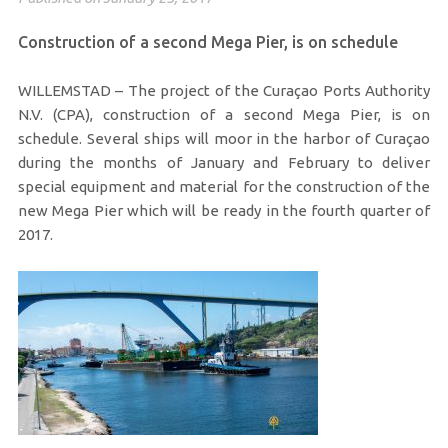
Construction of a second Mega Pier, is on schedule
WILLEMSTAD – The project of the Curaçao Ports Authority
N.V. (CPA), construction of a second Mega Pier, is on
schedule. Several ships will moor in the harbor of Curaçao
during the months of January and February to deliver
special equipment and material for the construction of the
new Mega Pier which will be ready in the fourth quarter of
2017.