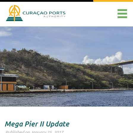
Mega Pier II Update
Published on January 25, 2017