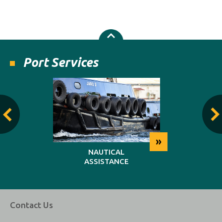
Port Services
»
»
NG
NAUTICAL
REP
ASSISTANCE
MAINT
Contact Us