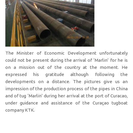
The Minister of Economic Development unfortunately
could not be present during the arrival of ‘Marlin’ for he is
on a mission out of the country at the moment. He
expressed his gratitude although following the
developments on a distance. The pictures give us an
impression of the production process of the pipes in China
and of tug ‘Marlin’ during her arrival at the port of Curacao,
under guidance and assistance of the Curaçao tugboat
company KTK.