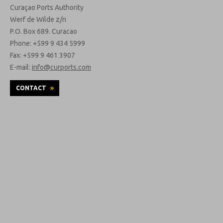
Curaçao Ports Authority
Werf de Wilde z/n
P.O. Box 689. Curacao
Phone: +599 9 434 5999
Fax: +599 9 461 3907
E-mail:
info@curports.com
CONTACT
»