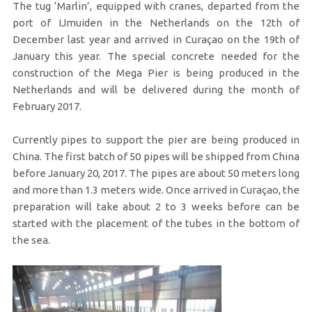
The tug ‘Marlin’, equipped with cranes, departed from the
port of IJmuiden in the Netherlands on the 12th of
December last year and arrived in Curaçao on the 19th of
January this year. The special concrete needed for the
construction of the Mega Pier is being produced in the
Netherlands and will be delivered during the month of
February 2017.
Currently pipes to support the pier are being produced in
China. The first batch of 50 pipes will be shipped from China
before January 20, 2017. The pipes are about 50 meters long
and more than 1.3 meters wide. Once arrived in Curaçao, the
preparation will take about 2 to 3 weeks before can be
started with the placement of the tubes in the bottom of
the sea.