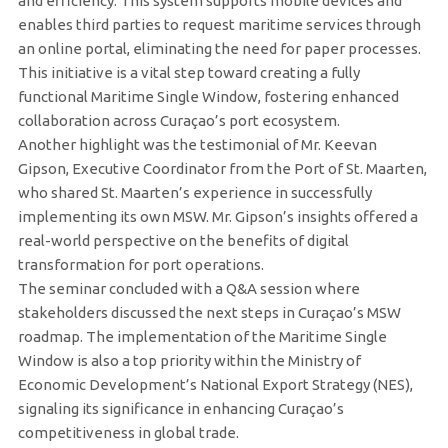
and efficiency. This system supports mobile devices and
enables third parties to request maritime services through
an online portal, eliminating the need for paper processes.
This initiative is a vital step toward creating a fully
functional Maritime Single Window, fostering enhanced
collaboration across Curaçao’s port ecosystem.
Another highlight was the testimonial of Mr. Keevan
Gipson, Executive Coordinator from the Port of St. Maarten,
who shared St. Maarten’s experience in successfully
implementing its own MSW. Mr. Gipson’s insights offered a
real-world perspective on the benefits of digital
transformation for port operations.
The seminar concluded with a Q&A session where
stakeholders discussed the next steps in Curaçao’s MSW
roadmap. The implementation of the Maritime Single
Window is also a top priority within the Ministry of
Economic Development’s National Export Strategy (NES),
signaling its significance in enhancing Curaçao’s
competitiveness in global trade.