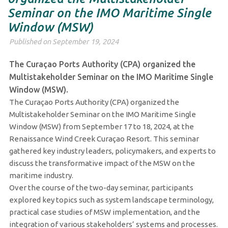
Seminar on the IMO Maritime Single
Window (MSW)
Published on September 19, 2024
The Curaçao Ports Authority (CPA) organized the
Multistakeholder Seminar on the IMO Maritime Single
Window (MSW).
The Curaçao Ports Authority (CPA) organized the
Multistakeholder Seminar on the IMO Maritime Single
Window (MSW) from September 17 to 18, 2024, at the
Renaissance Wind Creek Curaçao Resort. This seminar
gathered key industry leaders, policymakers, and experts to
discuss the transformative impact of the MSW on the
maritime industry.
Over the course of the two-day seminar, participants
explored key topics such as system landscape terminology,
practical case studies of MSW implementation, and the
integration of various stakeholders’ systems and processes.