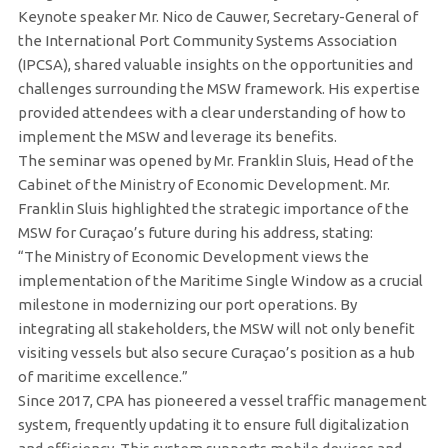
Keynote speaker Mr. Nico de Cauwer, Secretary-General of
the International Port Community Systems Association
(IPCSA), shared valuable insights on the opportunities and
challenges surrounding the MSW framework. His expertise
provided attendees with a clear understanding of how to
implement the MSW and leverage its benefits.
The seminar was opened by Mr. Franklin Sluis, Head of the
Cabinet of the Ministry of Economic Development. Mr.
Franklin Sluis highlighted the strategic importance of the
MSW for Curaçao’s future during his address, stating:
“The Ministry of Economic Development views the
implementation of the Maritime Single Window as a crucial
milestone in modernizing our port operations. By
integrating all stakeholders, the MSW will not only benefit
visiting vessels but also secure Curaçao’s position as a hub
of maritime excellence.”
Since 2017, CPA has pioneered a vessel traffic management
system, frequently updating it to ensure full digitalization