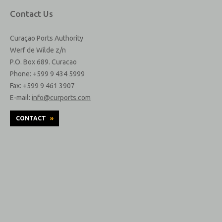
Contact Us
Curaçao Ports Authority
Werf de Wilde z/n
P.O. Box 689. Curacao
Phone: +599 9 434 5999
Fax: +599 9 461 3907
E-mail:
info@curports.com
CONTACT
»