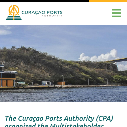
The Curaçao Ports Authority (CPA)
organized the Multistakeholder