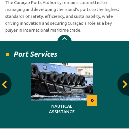
The Curaçao Ports Authority remains committed to
managing and developing the island’s ports to the highest
standards of safety, efficiency, and sustainability, while
driving innovation and securing Curaçao’s role as a key
player in international maritime trade.
Port Services
»
»
NG
NAUTICAL
REP
ASSISTANCE
MAINT