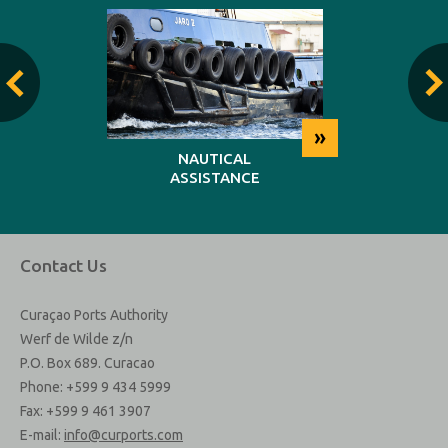
»
»
NG
NAUTICAL
REP
ASSISTANCE
MAINT
Contact Us
Curaçao Ports Authority
Werf de Wilde z/n
P.O. Box 689. Curacao
Phone: +599 9 434 5999
Fax: +599 9 461 3907
E-mail:
info@curports.com