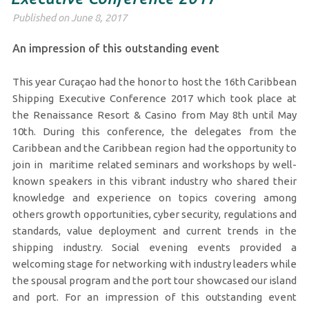
Published on June 8, 2017
An impression of this outstanding event
This year Curaçao had the honor to host the 16th Caribbean
Shipping Executive Conference 2017 which took place at
the Renaissance Resort & Casino from May 8th until May
10th. During this conference, the delegates from the
Caribbean and the Caribbean region had the opportunity to
join in maritime related seminars and workshops by well-
known speakers in this vibrant industry who shared their
knowledge and experience on topics covering among
others growth opportunities, cyber security, regulations and
standards, value deployment and current trends in the
shipping industry. Social evening events provided a
welcoming stage for networking with industry leaders while
the spousal program and the port tour showcased our island
and port. For an impression of this outstanding event