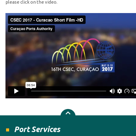
please click on the video.
Port Services