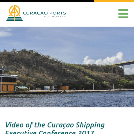
Video of the Curaçao Shipping
Executive Conference 2017