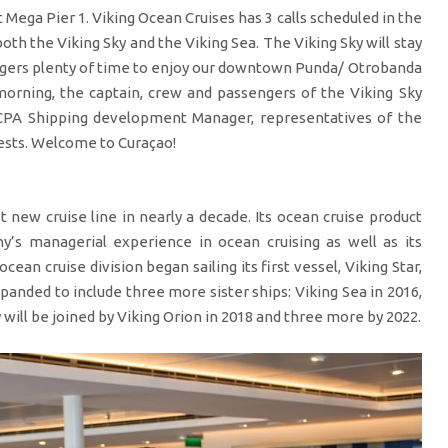
Mega Pier 1. Viking Ocean Cruises has 3 calls scheduled in the
oth the Viking Sky and the Viking Sea. The Viking Sky will stay
engers plenty of time to enjoy our downtown Punda/ Otrobanda
 morning, the captain, crew and passengers of the Viking Sky
CPA Shipping development Manager, representatives of the
uests. Welcome to Curaçao!
t new cruise line in nearly a decade. Its ocean cruise product
y’s managerial experience in ocean cruising as well as its
ocean cruise division began sailing its first vessel, Viking Star,
xpanded to include three more sister ships: Viking Sea in 2016,
 will be joined by Viking Orion in 2018 and three more by 2022.