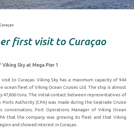
o Curaçao
r first visit to Curaçao
 Viking Sky at Mega Pier 1
t visit to Curaçao. Viking Sky has a maximum capacity of 944
e ocean fleet of Viking Ocean Cruises Ltd. The ship is almost
 47,800 tons. The initial contact between representatives of
o Ports Authority (CPA) was made during the Seatrade Cruise
his conversation, Port Operations Manager of Viking Ocean
 CPA that the company was growing its fleet and that Viking
egion and showed interest in Curaçao.