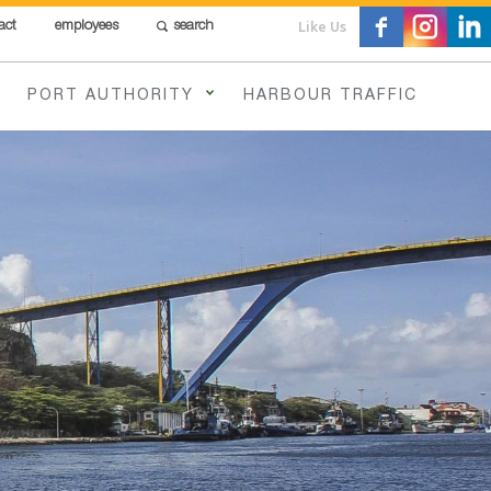
Like Us
act
employees
search
PORT AUTHORITY
HARBOUR TRAFFIC