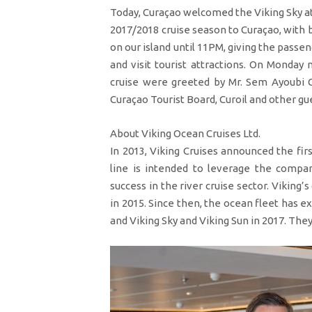
Today, Curaçao welcomed the Viking Sky at 
2017/2018 cruise season to Curaçao, with b
on our island until 11PM, giving the pass
and visit tourist attractions. On Monday
cruise were greeted by Mr. Sem Ayoubi 
Curaçao Tourist Board, Curoil and other g
About Viking Ocean Cruises Ltd.
In 2013, Viking Cruises announced the firs
line is intended to leverage the compan
success in the river cruise sector. Viking’s 
in 2015. Since then, the ocean fleet has e
and Viking Sky and Viking Sun in 2017. They