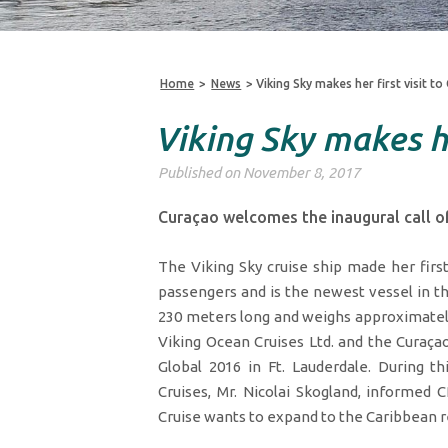
Home
>
News
>
Viking Sky makes her first visit t
Viking Sky makes he
Published on November 8, 2017
Curaçao welcomes the inaugural call of
The Viking Sky cruise ship made her firs
passengers and is the newest vessel in th
230 meters long and weighs approximately
Viking Ocean Cruises Ltd. and the Curaça
Global 2016 in Ft. Lauderdale. During t
Cruises, Mr. Nicolai Skogland, informed
Cruise wants to expand to the Caribbean r