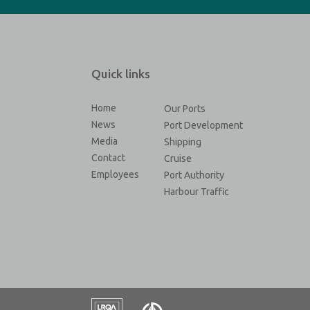
Quick links
Home
Our Ports
News
Port Development
Media
Shipping
Contact
Cruise
Employees
Port Authority
Harbour Traffic