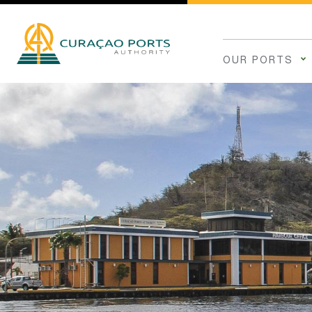
OUR PORTS