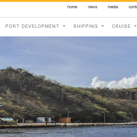
home
news
media
cont
PORT DEVELOPMENT
SHIPPING
CRUISE