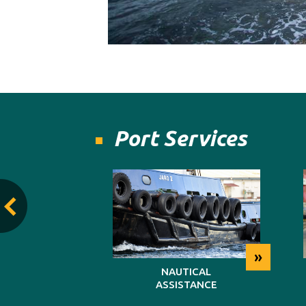
Port Services
»
»
TING
NAUTICAL
ASSISTANCE