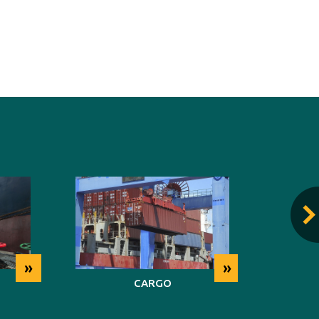
»
»
CARGO