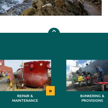
»
REPAIR &
BUNKERING &
MAINTENANCE
PROVISIONS