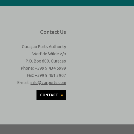
Contact Us
Curaçao Ports Authority
Werf de Wilde z/n
P.O. Box 689. Curacao
Phone: +599 9 434 5999
Fax: +599 9 461 3907
E-mail:
info@curports.com
CONTACT
»