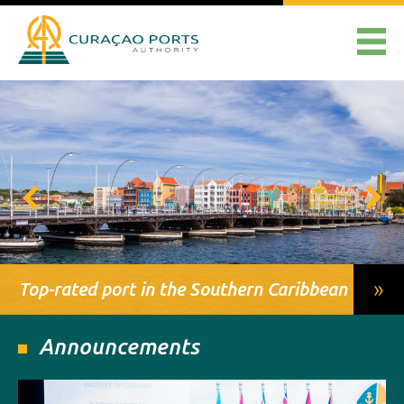
»
Top-rated port in the Southern Caribbean
Announcements