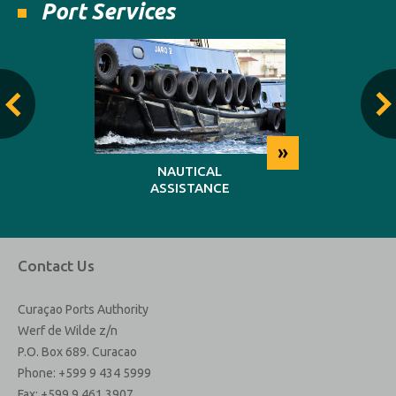
Port Services
»
»
NG
NAUTICAL
REP
ASSISTANCE
MAINT
Contact Us
Curaçao Ports Authority
Werf de Wilde z/n
P.O. Box 689. Curacao
Phone: +599 9 434 5999
Fax: +599 9 461 3907