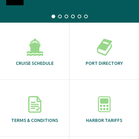
CRUISE SCHEDULE
PORT DIRECTORY
TERMS & CONDITIONS
HARBOR TARIFFS