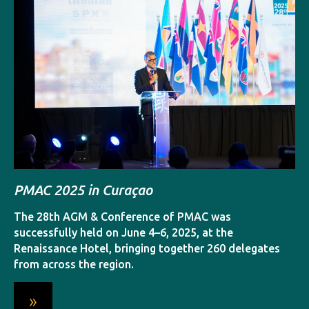
C
w
A
C
PMAC 2025 in Curaçao
p
D
The 28th AGM & Conference of PMAC was
successfully held on June 4–6, 2025, at the
Renaissance Hotel, bringing together 260 delegates
from across the region.
»