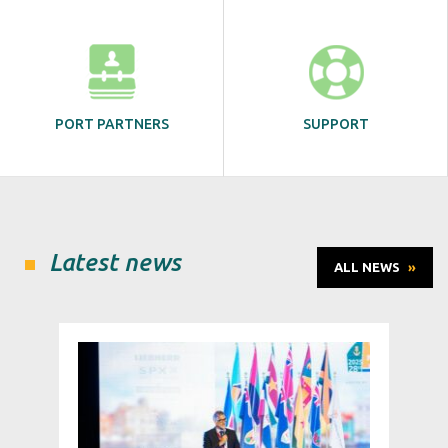
PORT PARTNERS
SUPPORT
Latest news
ALL NEWS
»