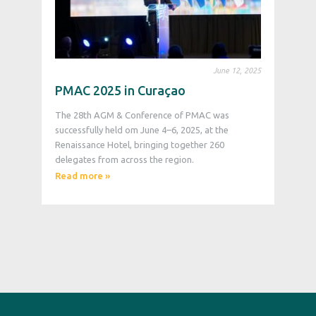
June 12, 2025
PMAC 2025 in Curaçao
The 28th AGM & Conference of PMAC was
successfully held om June 4–6, 2025, at the
Renaissance Hotel, bringing together 260
delegates from across the region.
Read more »