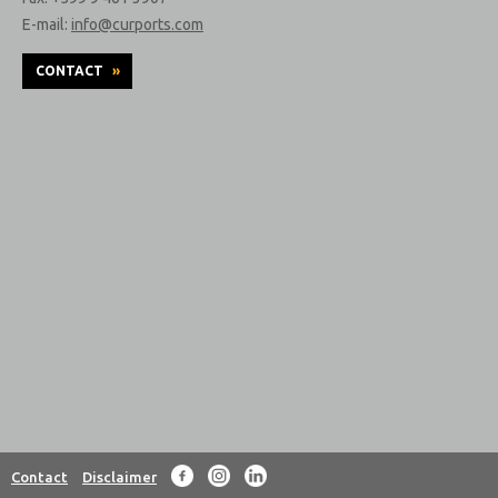
E-mail:
info@curports.com
CONTACT
»
Contact
Disclaimer